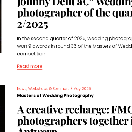
Johnny Dent â€“ Weddin
photographer of the qua
2/2025
In the second quarter of 2025, wedding photogr
won 9 awards in round 36 of the Masters of Wed
competition.
Read more
,
News
Workshops & Seminars
/
May 2025
Masters of Wedding Photography
A creative recharge: FM
photographers together 
Antwerp