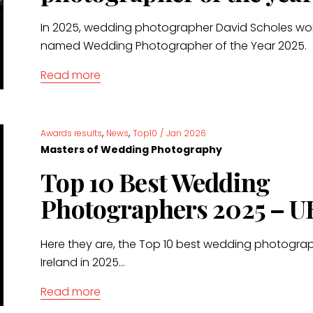
In 2025, wedding photographer David Scholes wo
named Wedding Photographer of the Year 2025.
Read more
,
,
Awards results
News
Top10
/
Jan 2026
Masters of Wedding Photography
Top 10 Best Wedding
Photographers 2025 – U
Here they are, the Top 10 best wedding photograp
Ireland in 2025...
Read more