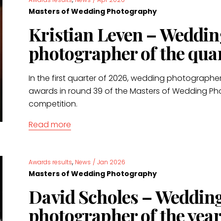
Masters of Wedding Photography
Kristian Leven – Weddin
photographer of the qua
In the first quarter of 2026, wedding photographer
awards in round 39 of the Masters of Wedding P
competition.
Read more
,
Awards results
News
/
Jan 2026
Masters of Wedding Photography
David Scholes – Weddin
photographer of the year