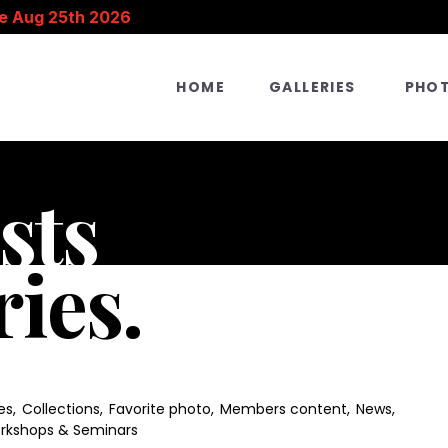
e Aug 25th 2026
HOME
GALLERIES
PHO
sts
ries.
es
,
Collections
,
Favorite photo
,
Members content
,
News
,
rkshops & Seminars