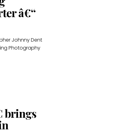
g
rter â€“
apher Johnny Dent
ding Photography
C brings
in