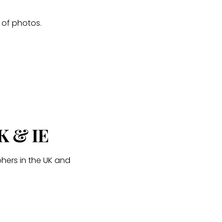
s of photos.
K & IE
hers in the UK and