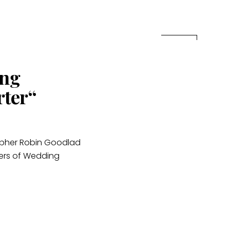
ing
rter“
apher Robin Goodlad
ters of Wedding