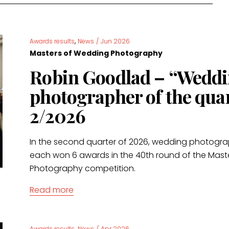
,
Awards results
News
/
Jun 2026
Masters of Wedding Photography
Robin Goodlad – “Wedd
photographer of the qua
2/2026
In the second quarter of 2026, wedding photogr
each won 6 awards in the 40th round of the Mas
Photography competition.
Read more
,
Awards results
News
/
Apr 2026