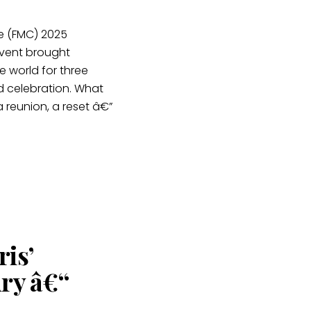
e (FMC) 2025
 event brought
 world for three
d celebration. What
 reunion, a reset â€”
is’
ry â€“