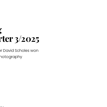
g
rter 3/2025
er David Scholes won
 Photography