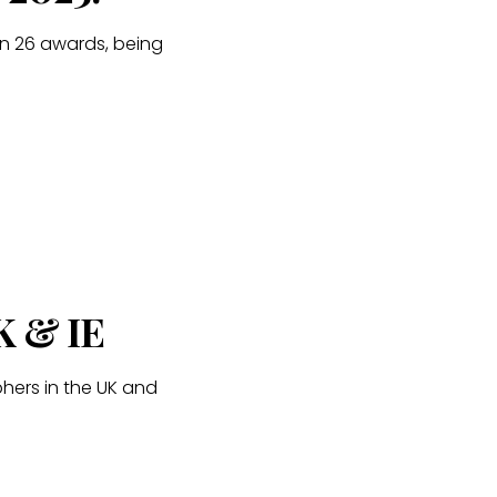
n 26 awards, being
K & IE
hers in the UK and