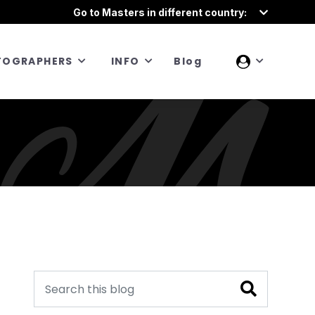
Go to Masters in different country:
TOGRAPHERS
INFO
Blog