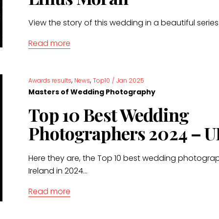
View the story of this wedding in a beautiful serie
Read more
,
,
Awards results
News
Top10
/
Jan 2025
Masters of Wedding Photography
Top 10 Best Wedding
Photographers 2024 – U
Here they are, the Top 10 best wedding photograp
Ireland in 2024...
Read more