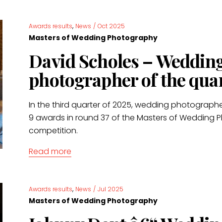
,
Awards results
News
/
Oct 2025
Masters of Wedding Photography
David Scholes – Weddin
photographer of the qua
In the third quarter of 2025, wedding photograph
9 awards in round 37 of the Masters of Wedding
competition.
Read more
,
Awards results
News
/
Jul 2025
Masters of Wedding Photography