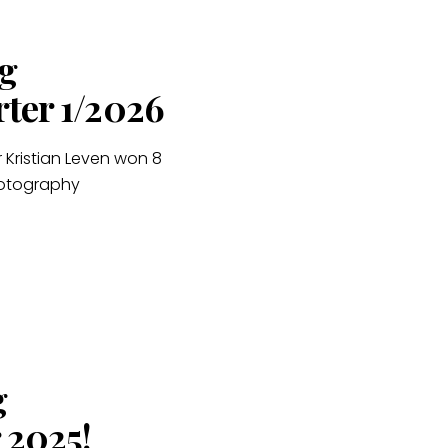
g
rter 1/2026
 Kristian Leven won 8
hotography
g
 2025!