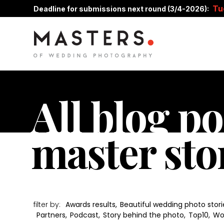
Tu
Deadline for submissions next round (3/4-2026):
All blog po
master sto
filter by:
Awards results
,
Beautiful wedding photo stori
Partners
,
Podcast
,
Story behind the photo
,
Top10
,
Wo