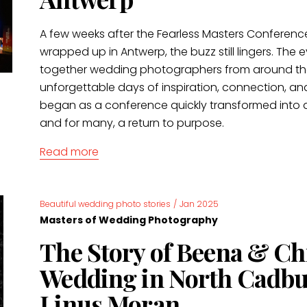
A few weeks after the Fearless Masters Conferenc
wrapped up in Antwerp, the buzz still lingers. The
together wedding photographers from around the
unforgettable days of inspiration, connection, an
began as a conference quickly transformed into a
and for many, a return to purpose.
Read more
Beautiful wedding photo stories
/
Jan 2025
Masters of Wedding Photography
The Story of Beena & Chr
Wedding in North Cadbu
Linus Moran