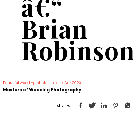
â€“
Brian
Robinson
Beautiful wedding photo stories
/
Apr 2023
Masters of Wedding Photography
share: