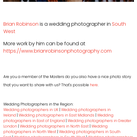
Brian Robinson
is a wedding photographer in
South
West
More work by him can be found at
https://www.brianrobinsonphotography.com
Are you a member of the Masters do you also have a nice photo story
that you want to share with us? That's possible
here
.
Wedding Photographers in the Region:
Wedding photographers in UK
|
Wedding photographers in
Ireland
|
Wedding photographers in East Midlands
|
Wedding
photographers in East of England
|
Wedding photographers in Greater
London
|
Wedding photographers in North East
|
Wedding
photographers in North West
|
Wedding photographers in South