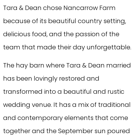
Tara & Dean chose Nancarrow Farm
because of its beautiful country setting,
delicious food, and the passion of the
team that made their day unforgettable.
The hay barn where Tara & Dean married
has been lovingly restored and
transformed into a beautiful and rustic
wedding venue. It has a mix of traditional
and contemporary elements that come
together and the September sun poured