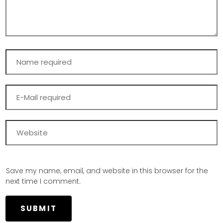
Save my name, email, and website in this browser for the
next time I comment.