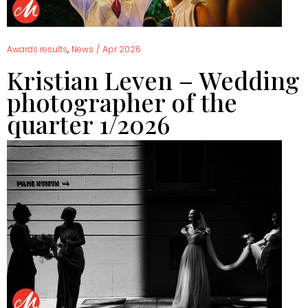
,
Awards results
News
/
Apr 2026
Kristian Leven – Wedding
photographer of the
quarter 1/2026