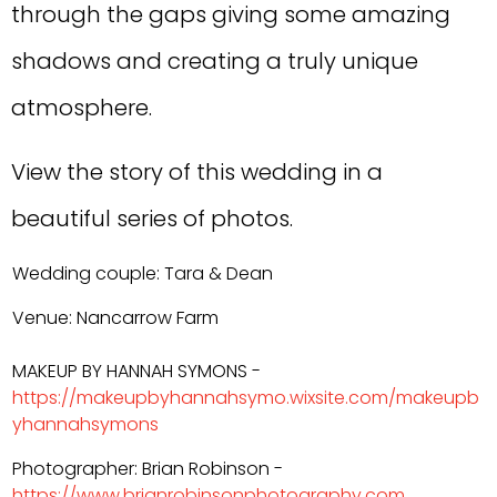
through the gaps giving some amazing
shadows and creating a truly unique
atmosphere.
View the story of this wedding in a
beautiful series of photos.
Wedding couple: Tara & Dean
Venue: Nancarrow Farm
MAKEUP BY HANNAH SYMONS -
https://makeupbyhannahsymo.wixsite.com/makeupb
yhannahsymons
Photographer: Brian Robinson -
https://www.brianrobinsonphotography.com