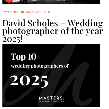
,
Awards results
News
/
Jan 2026
David Scholes – Wedding
photographer of the year
2025!