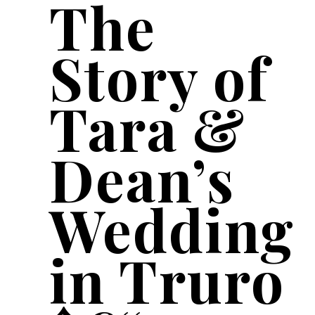
The
Story of
Tara &
Dean’s
Wedding
in Truro