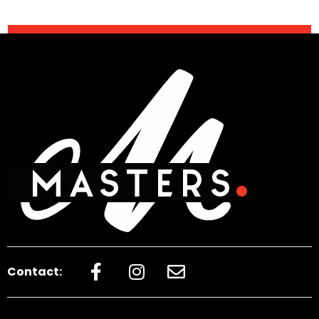
Contact: