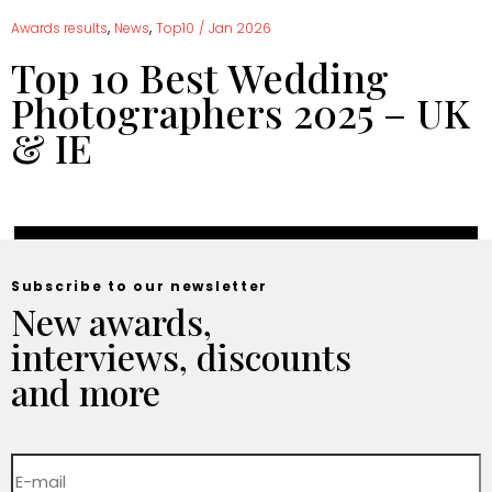
,
,
Awards results
News
Top10
/
Jan 2026
Top 10 Best Wedding
Photographers 2025 – UK
& IE
Subscribe to our newsletter
New awards,
interviews, discounts
and more