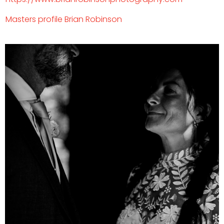
Masters profile
Brian Robinson