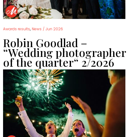
,
Awards results
News
/
Jun 2026
Robin Goodlad –
“Wedding photographer
of the quarter“ 2/2026