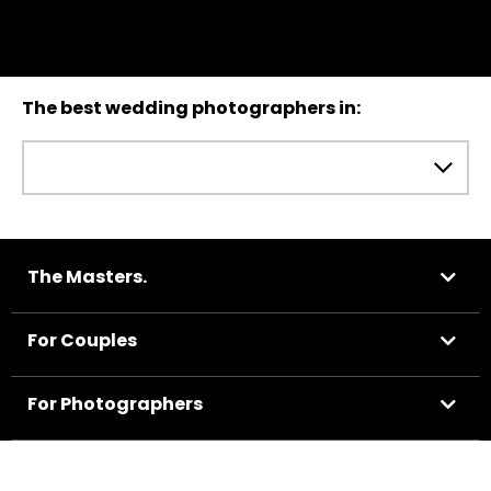
The best wedding photographers in:
The Masters.
For Couples
For Photographers