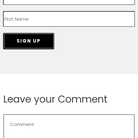
SIGN UP
Leave your Comment