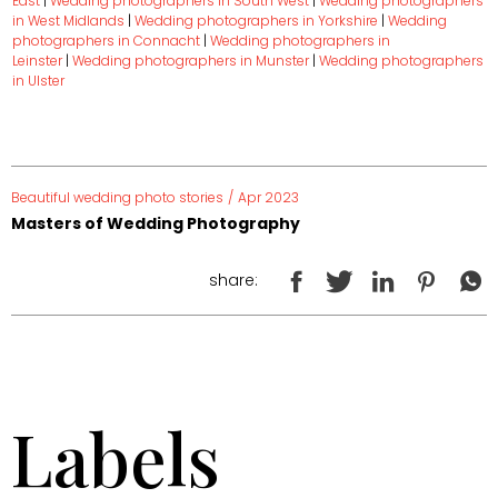
East
|
Wedding photographers in South West
|
Wedding photographers
in West Midlands
|
Wedding photographers in Yorkshire
|
Wedding
photographers in Connacht
|
Wedding photographers in
Leinster
|
Wedding photographers in Munster
|
Wedding photographers
in Ulster
Beautiful wedding photo stories
/
Apr 2023
Masters of Wedding Photography
share:
Labels