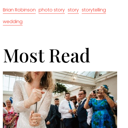
Brian Robinson
photo story
story
storytelling
wedding
Most Read