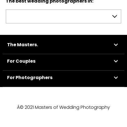
The best wedding photographers in:
The Masters.
For Couples
For Photographers
Â© 2021 Masters of Wedding Photography