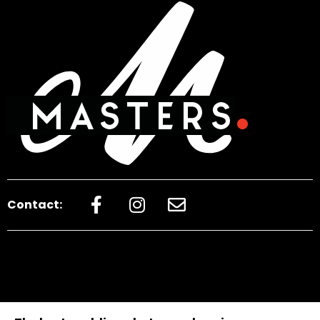
Contact: