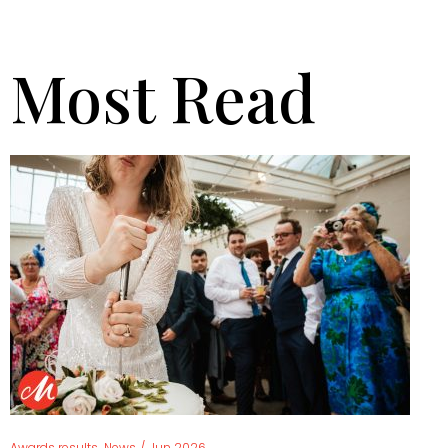
Most Read
,
Awards results
News
/
Jun 2026