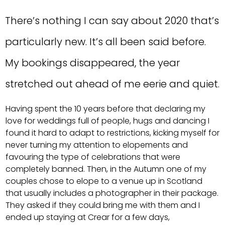
There’s nothing I can say about 2020 that’s
particularly new. It’s all been said before.
My bookings disappeared, the year
stretched out ahead of me eerie and quiet.
Having spent the 10 years before that declaring my
love for weddings full of people, hugs and dancing I
found it hard to adapt to restrictions, kicking myself for
never turning my attention to elopements and
favouring the type of celebrations that were
completely banned. Then, in the Autumn one of my
couples chose to elope to a venue up in Scotland
that usually includes a photographer in their package.
They asked if they could bring me with them and I
ended up staying at Crear for a few days,