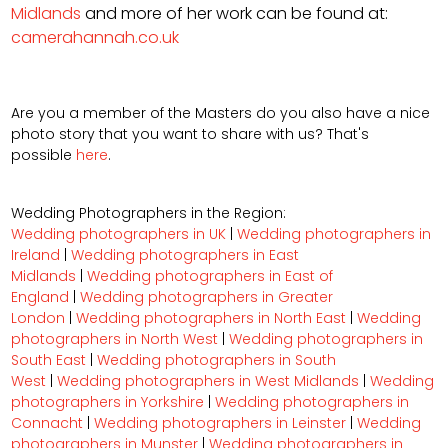
Midlands
and more of her work can be found at:
camerahannah.co.uk
Are you a member of the Masters do you also have a nice
photo story that you want to share with us? That's
possible
here
.
Wedding Photographers in the Region:
Wedding photographers in UK
|
Wedding photographers in
Ireland
|
Wedding photographers in East
Midlands
|
Wedding photographers in East of
England
|
Wedding photographers in Greater
London
|
Wedding photographers in North East
|
Wedding
photographers in North West
|
Wedding photographers in
South East
|
Wedding photographers in South
West
|
Wedding photographers in West Midlands
|
Wedding
photographers in Yorkshire
|
Wedding photographers in
Connacht
|
Wedding photographers in Leinster
|
Wedding
photographers in Munster
|
Wedding photographers in