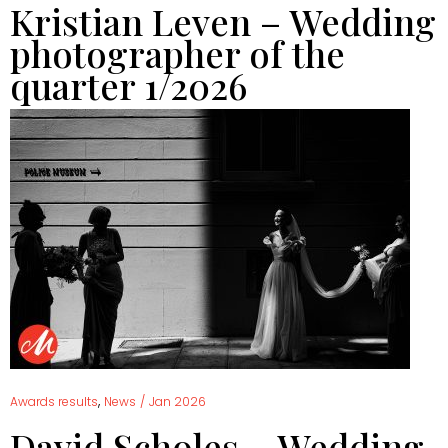
Kristian Leven – Wedding
photographer of the
quarter 1/2026
,
Awards results
News
/
Jan 2026
David Scholes – Wedding