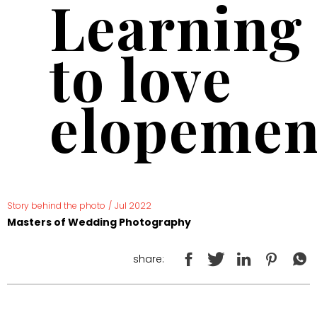
Learning
to love
elopemen
Story behind the photo
/
Jul 2022
Masters of Wedding Photography
share: