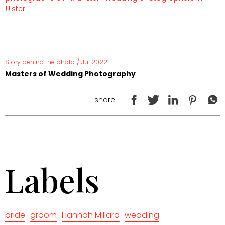
Ulster
Story behind the photo
/
Jul 2022
Masters of Wedding Photography
share:
Labels
bride
groom
Hannah Millard
wedding