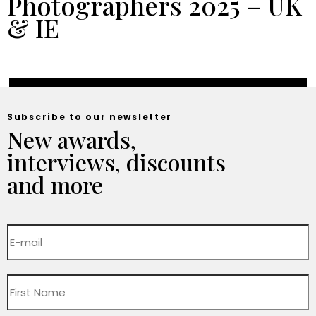
Photographers 2025 – UK
& IE
Subscribe to our newsletter
New awards,
interviews, discounts
and more