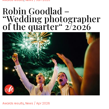
Robin Goodlad –
“Wedding photographer
of the quarter“ 2/2026
,
Awards results
News
/
Apr 2026