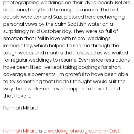
photographing weddings on their idyllic beach. Before
each one, I only had the couple's names. The first
couple were Len and Suzi, pictured here exchanging
personal vows by the calm Scottish water on a
surprisingly mild October day. They were so full of
emotion that I fell in love with micro-weddings
immediately, which helped to see me through the
tough weeks and months that followed as we waited
for regular weddings to resume. Even since restrictions
have been lifted I've kept taking bookings for short
coverage elopements. I'm grateful to have been able
to try something that I hadn't thought would suit the
way that I work - and even happier to have found
that I love it.
Hannah Millard
Hannah Millard
is a
wedding photographer in East