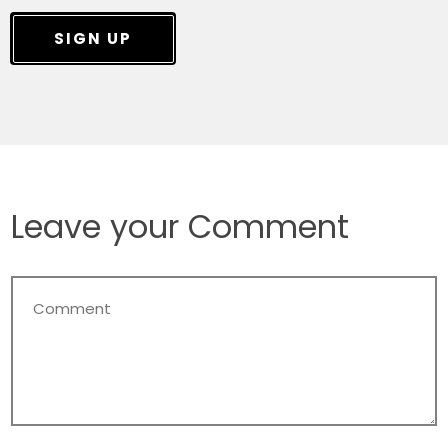
SIGN UP
Leave your Comment