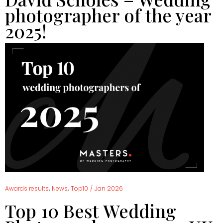
photographer of the year
2025!
,
,
Awards results
News
Top10
/
Jan 2026
Top 10 Best Wedding