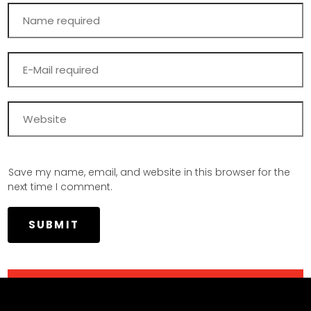
Save my name, email, and website in this browser for the
next time I comment.