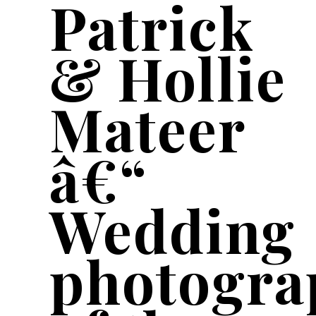
Patrick
& Hollie
Mateer
â€“
Wedding
photogra