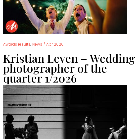
,
Awards results
News
/
Apr 2026
Kristian Leven – Wedding
photographer of the
quarter 1/2026