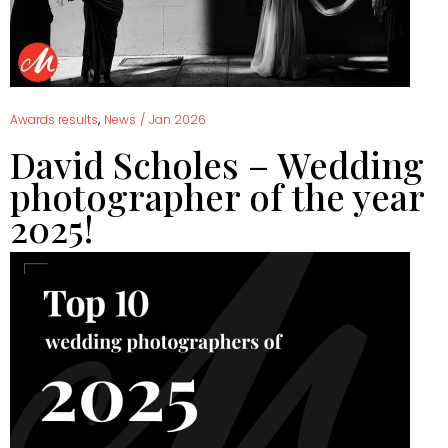
,
Awards results
News
/
Jan 2026
David Scholes – Wedding
photographer of the year
2025!