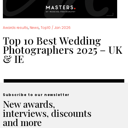
,
,
Awards results
News
Top10
/
Jan 2026
Top 10 Best Wedding
Photographers 2025 – UK
& IE
Subscribe to our newsletter
New awards,
interviews, discounts
and more