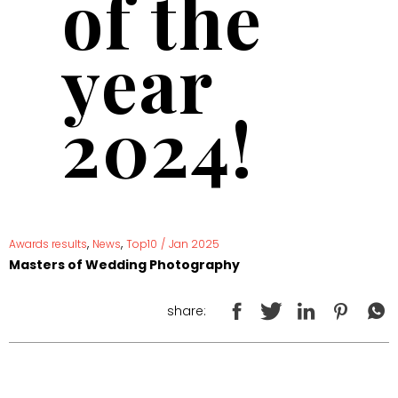
of the
year
2024!
,
,
Awards results
News
Top10
/
Jan 2025
Masters of Wedding Photography
share: