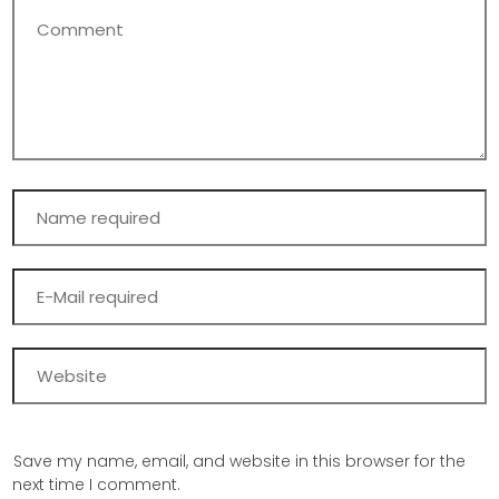
Save my name, email, and website in this browser for the
next time I comment.