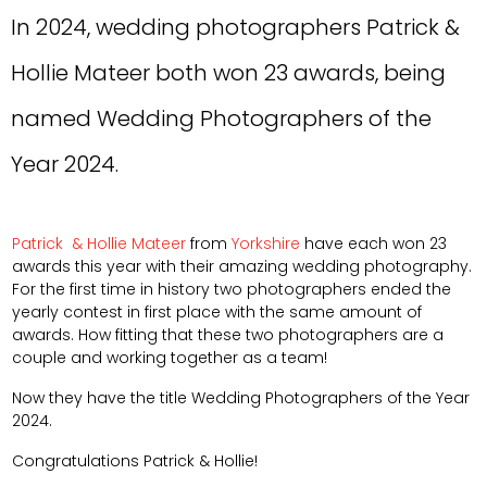
In 2024, wedding photographers Patrick &
Hollie Mateer both won 23 awards, being
named Wedding Photographers of the
Year 2024.
Patrick
& Hollie Mateer
from
Yorkshire
have each won 23
awards this year with their amazing wedding photography.
For the first time in history two photographers ended the
yearly contest in first place with the same amount of
awards. How fitting that these two photographers are a
couple and working together as a team!
Now they have the title Wedding Photographers of the Year
2024.
Congratulations Patrick & Hollie!