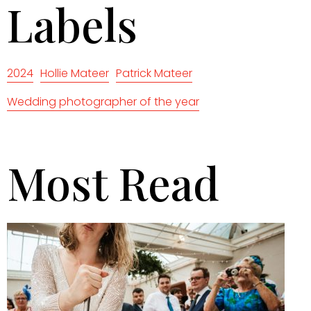
Labels
2024
Hollie Mateer
Patrick Mateer
Wedding photographer of the year
Most Read