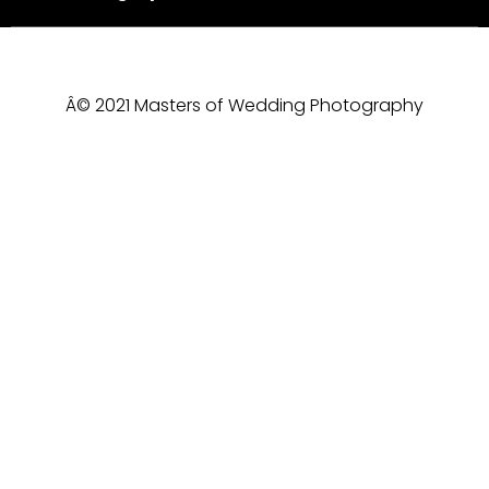
Â© 2021 Masters of Wedding Photography