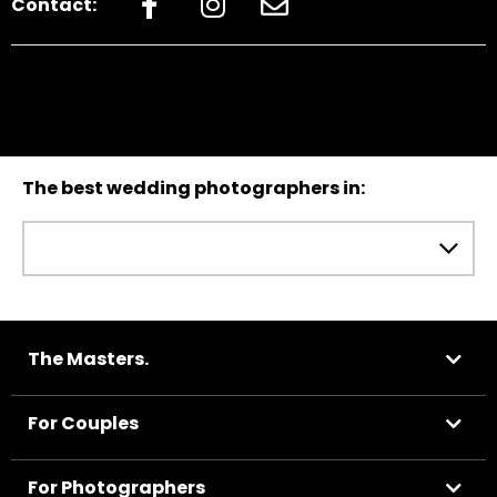
Contact:
The best wedding photographers in:
The Masters.
For Couples
For Photographers