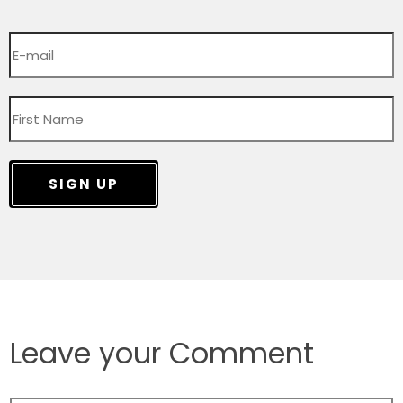
SIGN UP
Leave your Comment