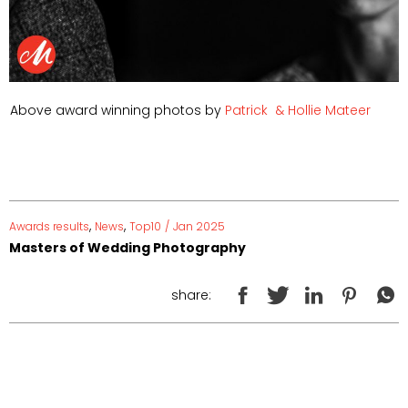
Above award winning photos by
Patrick
& Hollie Mateer
,
,
Awards results
News
Top10
/
Jan 2025
Masters of Wedding Photography
share: