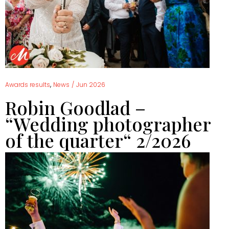
,
Awards results
News
/
Jun 2026
Robin Goodlad –
“Wedding photographer
of the quarter“ 2/2026