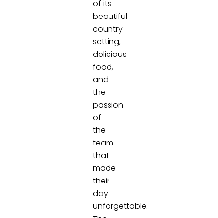
of its
beautiful
country
setting,
delicious
food,
and
the
passion
of
the
team
that
made
their
day
unforgettable.