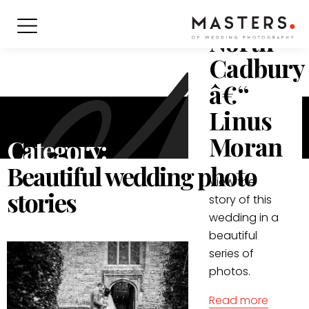
in
North
Cadbury
â€“
Linus
Moran
Category:
Beautiful wedding photo
View the
stories
story of this
wedding in a
beautiful
series of
photos.
Read more