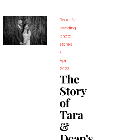
Beautiful
wedding
photo
stories
/
Apr
2023
The
Story
of
Tara
&
Dean’s