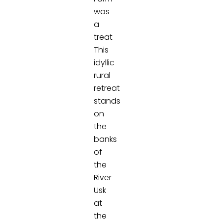
was
a
treat
This
idyllic
rural
retreat
stands
on
the
banks
of
the
River
Usk
at
the