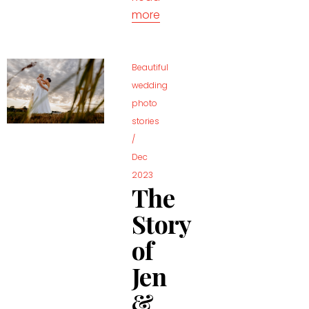
more
Beautiful
wedding
photo
stories
/
Dec
2023
The
Story
of
Jen
&