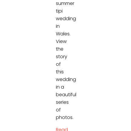
summer
tipi
wedding
in
Wales.
View
the
story
of
this
wedding
in a
beautiful
series
of
photos.
Read