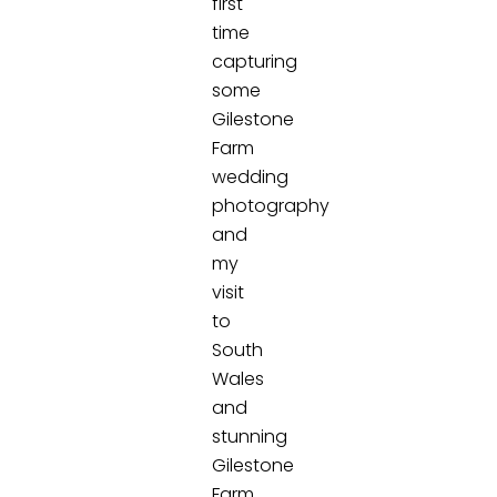
first
time
capturing
some
Gilestone
Farm
wedding
photography
and
my
visit
to
South
Wales
and
stunning
Gilestone
Farm