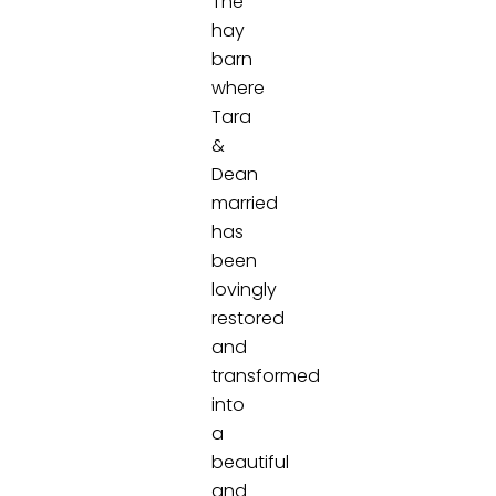
The
hay
barn
where
Tara
&
Dean
married
has
been
lovingly
restored
and
transformed
into
a
beautiful
and