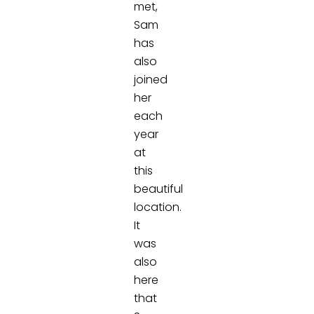
met,
Sam
has
also
joined
her
each
year
at
this
beautiful
location.
It
was
also
here
that