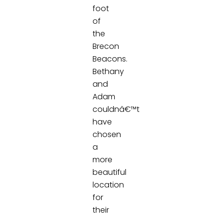
foot
of
the
Brecon
Beacons.
Bethany
and
Adam
couldnâ€™t
have
chosen
a
more
beautiful
location
for
their