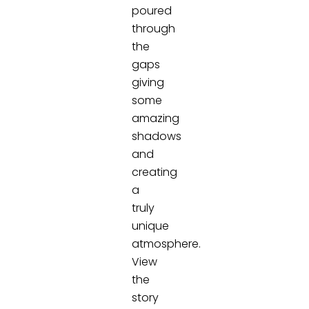
poured
through
the
gaps
giving
some
amazing
shadows
and
creating
a
truly
unique
atmosphere.
View
the
story