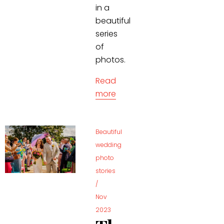
in a
beautiful
series
of
photos.
Read
more
Beautiful
wedding
photo
stories
/
Nov
2023