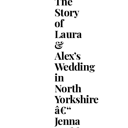
The
Story
of
Laura
&
Alex’s
Wedding
in
North
Yorkshire
â€“
Jenna