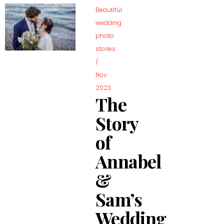
Beautiful
wedding
photo
stories
/
Nov
2023
The
Story
of
Annabel
&
Sam’s
Wedding