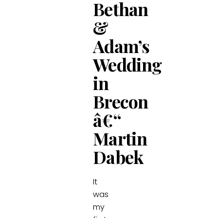
Bethan
&
Adam’s
Wedding
in
Brecon
â€“
Martin
Dabek
It
was
my