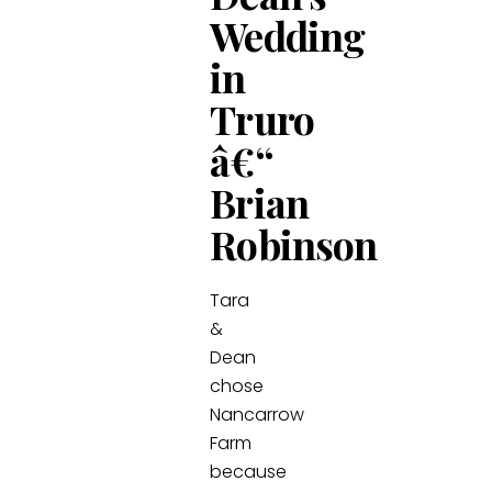
Wedding
in
Truro
â€“
Brian
Robinson
Tara
&
Dean
chose
Nancarrow
Farm
because