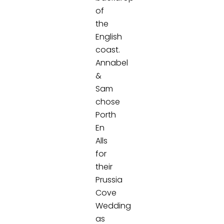
of
the
English
coast.
Annabel
&
Sam
chose
Porth
En
Alls
for
their
Prussia
Cove
Wedding
as