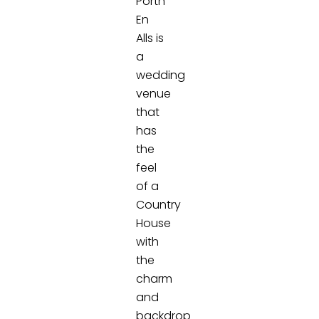
Porth
En
Alls is
a
wedding
venue
that
has
the
feel
of a
Country
House
with
the
charm
and
backdrop