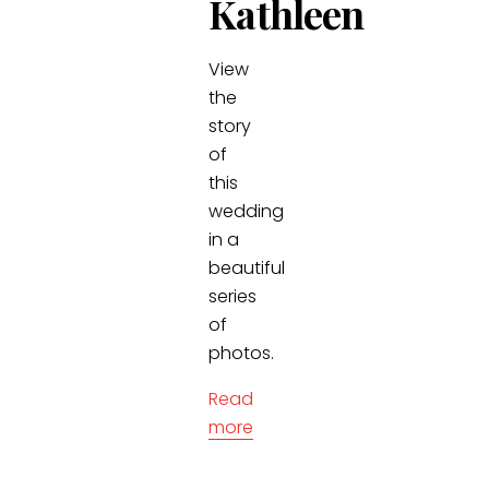
Kathleen
View
the
story
of
this
wedding
in a
beautiful
series
of
photos.
Read
more