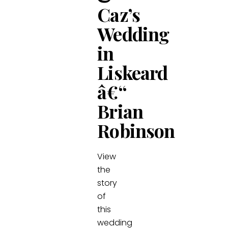
Caz’s
Wedding
in
Liskeard
â€“
Brian
Robinson
View
the
story
of
this
wedding