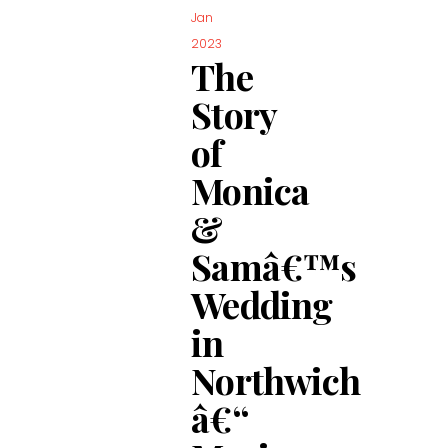
Jan
2023
The
Story
of
Monica
&
Samâ€™s
Wedding
in
Northwich
â€“