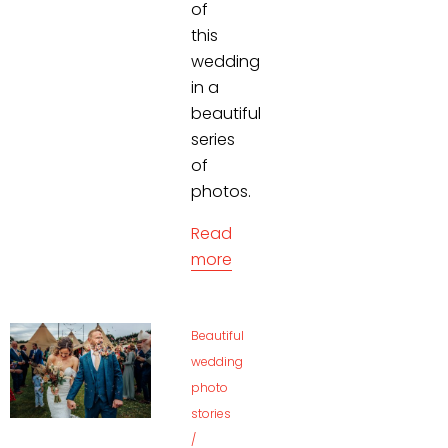
of
this
wedding
in a
beautiful
series
of
photos.
Read
more
Beautiful
wedding
photo
stories
/