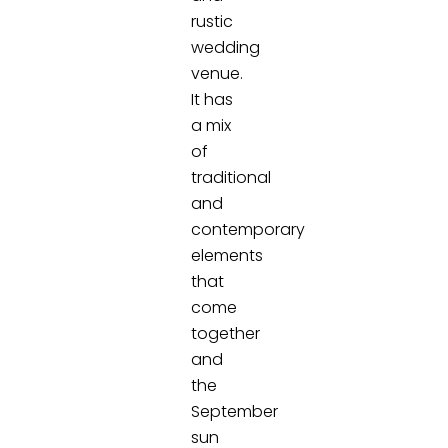
rustic
wedding
venue.
It has
a mix
of
traditional
and
contemporary
elements
that
come
together
and
the
September
sun