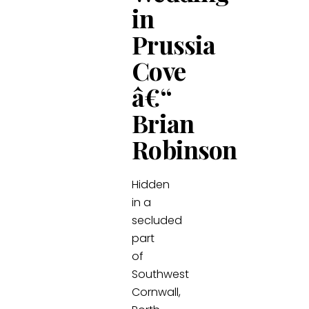
in
Prussia
Cove
â€“
Brian
Robinson
Hidden
in a
secluded
part
of
Southwest
Cornwall,