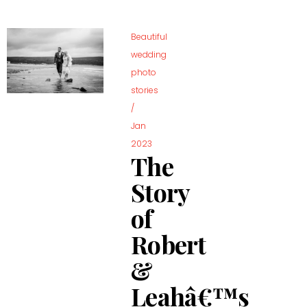
Beautiful
wedding
photo
stories
/
Jan
2023
The
Story
of
Robert
&
Leahâ€™s