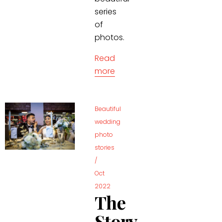
series
of
photos.
Read
more
Beautiful
wedding
photo
stories
/
Oct
2022
The
Story