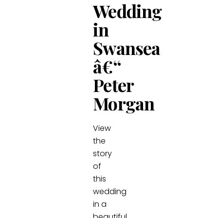
Wedding
in
Swansea
â€“
Peter
Morgan
View
the
story
of
this
wedding
in a
beautiful