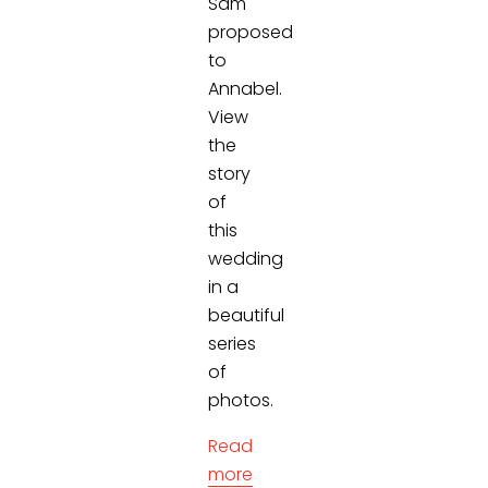
Sam
proposed
to
Annabel.
View
the
story
of
this
wedding
in a
beautiful
series
of
photos.
Read
more