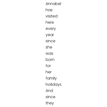
Annabel
has
visited
here
every
year
since
she
was
born
for
her
family
holidays.
And
since
they