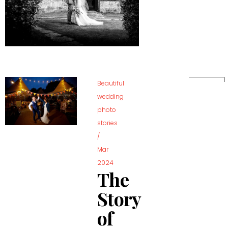
Beautiful
wedding
photo
stories
/
Mar
2024
The
Story
of