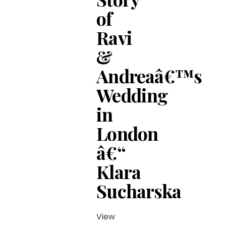
of
Ravi
&
Andreaâ€™s
Wedding
in
London
â€“
Klara
Sucharska
View