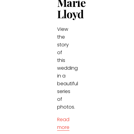
Marie
Lloyd
View
the
story
of
this
wedding
in a
beautiful
series
of
photos.
Read
more