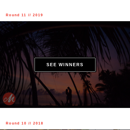
Round 11
//
2019
SEE WINNERS
Round 10
//
2018