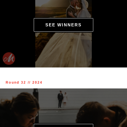
SEE WINNERS
Round 32
//
2024