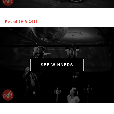
Round 39
//
2026
SEE WINNERS