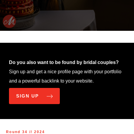
Do you also want to be found by bridal couples?
Sign up and get a nice profile page with your portfolio
and a powerful backlink to your website.
SIGN UP
Round 34
//
2024