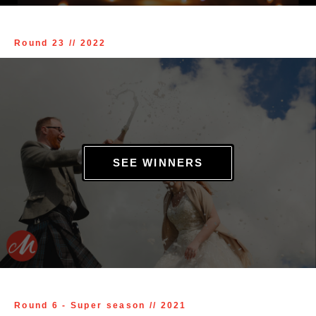
Round 23
//
2022
SEE WINNERS
Round 6 - Super season
//
2021