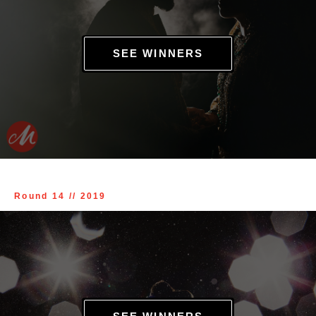
SEE WINNERS
Round 14
//
2019