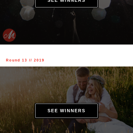
SEE WINNERS
Round 13
//
2019
SEE WINNERS