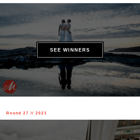
SEE WINNERS
Round 27
//
2023