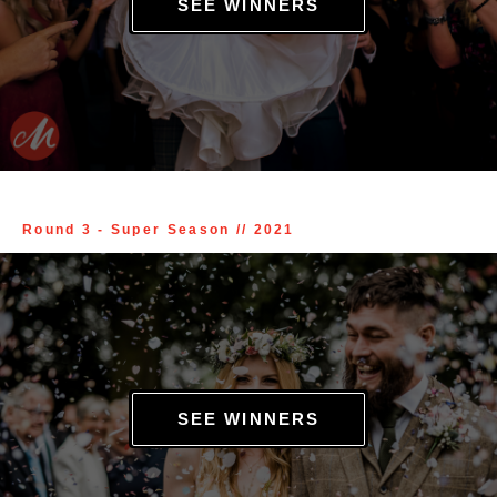
SEE WINNERS
Round 3 - Super Season
//
2021
SEE WINNERS