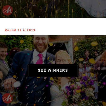
Round 12
//
2019
SEE WINNERS