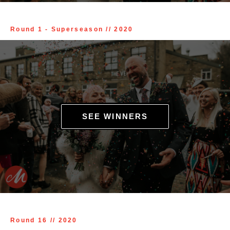
Round 1 - Superseason
//
2020
SEE WINNERS
Round 16
//
2020