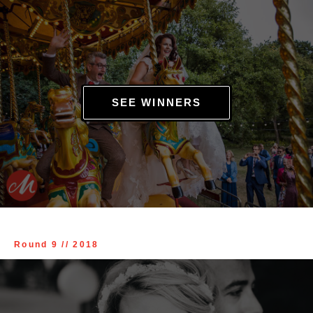
SEE WINNERS
Round 9
//
2018