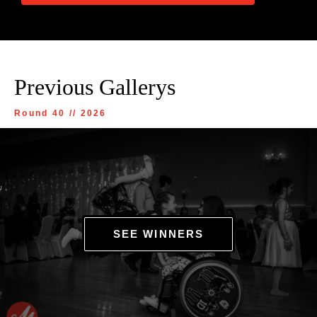
Previous Gallerys
Round 40
//
2026
SEE WINNERS