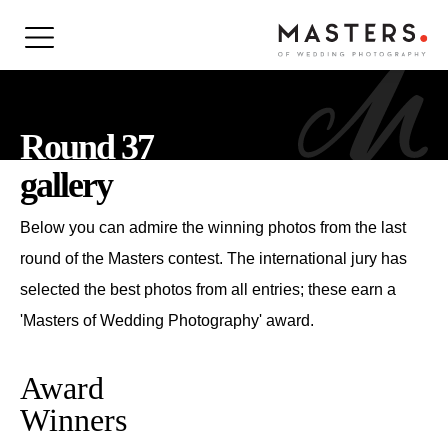
Round 37
gallery
Below you can admire the winning photos from the last
round of the Masters contest. The international jury has
selected the best photos from all entries; these earn a
'Masters of Wedding Photography' award.
Award
Winners