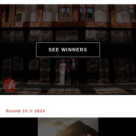
SEE WINNERS
Round 33
//
2024