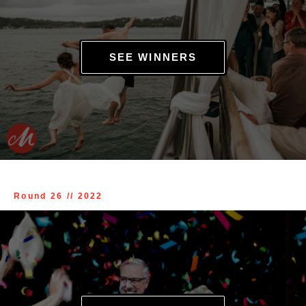
SEE WINNERS
Round 26
//
2022