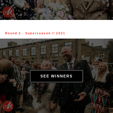
Round 2 - Superseason
//
2021
SEE WINNERS