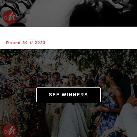
Round 30
//
2023
SEE WINNERS