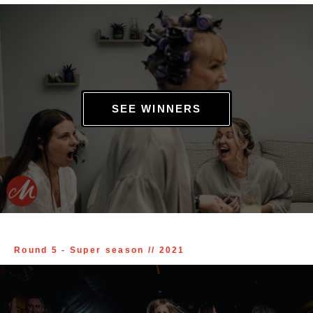
SEE WINNERS
Round 5 - Super season
//
2021