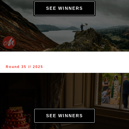
SEE WINNERS
Round 35
//
2025
SEE WINNERS