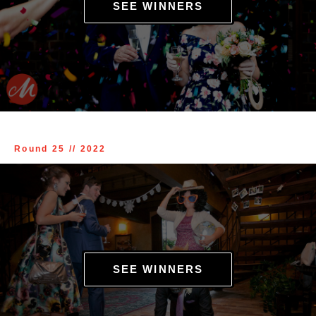
SEE WINNERS
Round 25
//
2022
SEE WINNERS