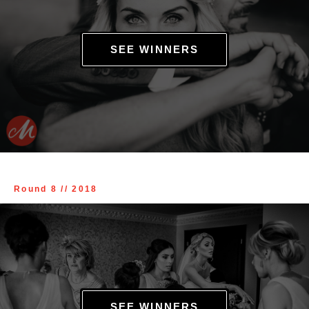
SEE WINNERS
Round 8
//
2018
SEE WINNERS