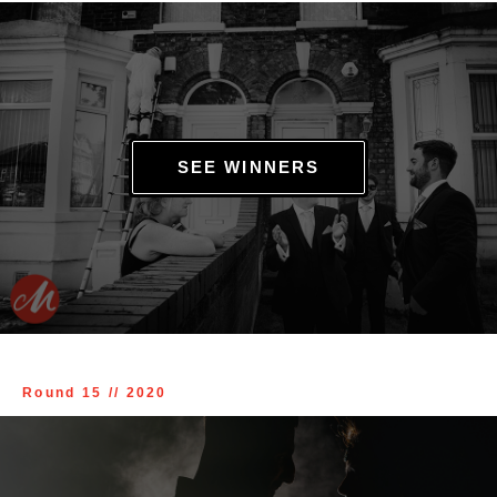
SEE WINNERS
Round 15
//
2020