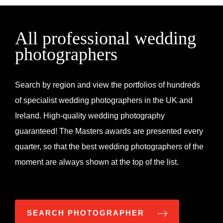
All professional wedding
photographers
Search by region and view the portfolios of hundreds
of specialist wedding photographers in the UK and
Ireland. High-quality wedding photography
guaranteed! The Masters awards are presented every
quarter, so that the best wedding photographers of the
moment are always shown at the top of the list.
SEARCH PHOTOGRAPHER