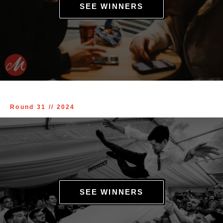
SEE WINNERS
Round 31
//
2024
SEE WINNERS