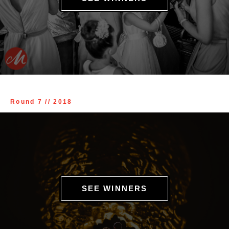
Round 7
//
2018
SEE WINNERS