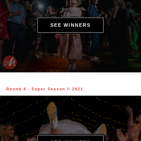
SEE WINNERS
Round 4 - Super Season
//
2021