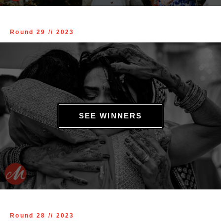
Round 29
//
2023
SEE WINNERS
Round 28
//
2023