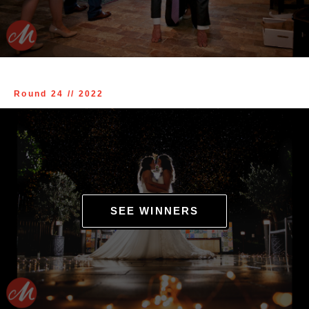
Round 24
//
2022
SEE WINNERS