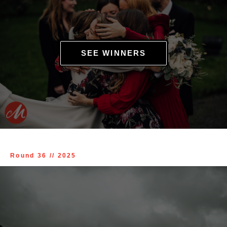
SEE WINNERS
Round 36
//
2025