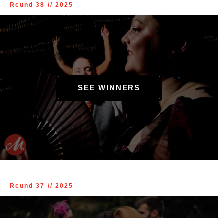
Round 38
//
2025
SEE WINNERS
Round 37
//
2025