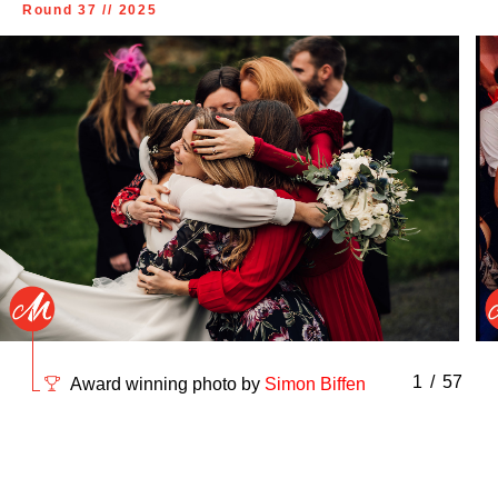
Round 37 // 2025
1
/
57
Award winning photo by
Simon Biffen