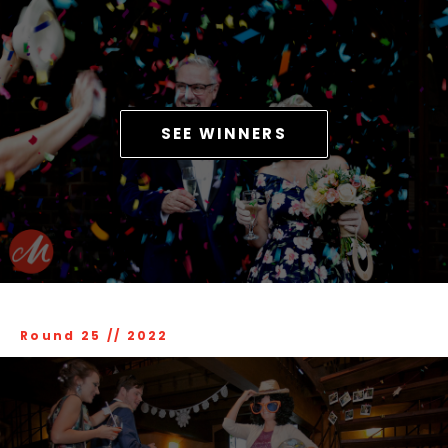
SEE WINNERS
Round 25
//
2022