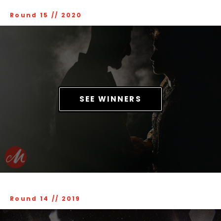
Round 15
//
2020
SEE WINNERS
Round 14
//
2019