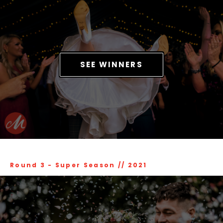
SEE WINNERS
Round 3 - Super Season
//
2021