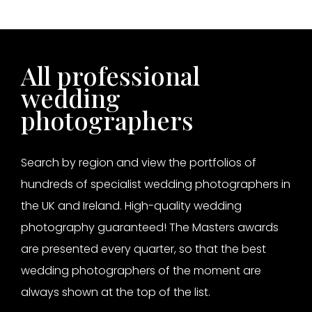
All professional
wedding
photographers
Search by region and view the portfolios of
hundreds of specialist wedding photographers in
the UK and Ireland. High-quality wedding
photography guaranteed! The Masters awards
are presented every quarter, so that the best
wedding photographers of the moment are
always shown at the top of the list.