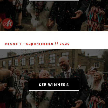
Round 1 - Superseason
//
2020
SEE WINNERS