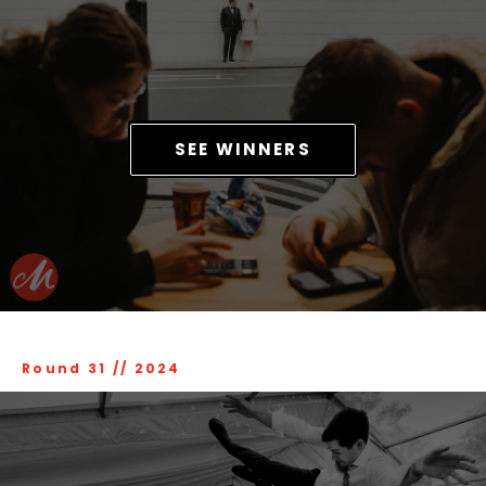
SEE WINNERS
Round 31
//
2024