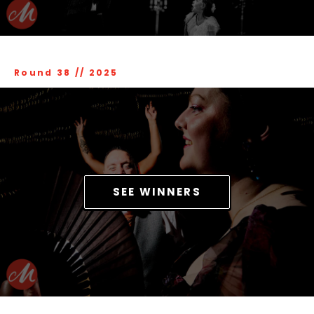
Round 38
//
2025
SEE WINNERS