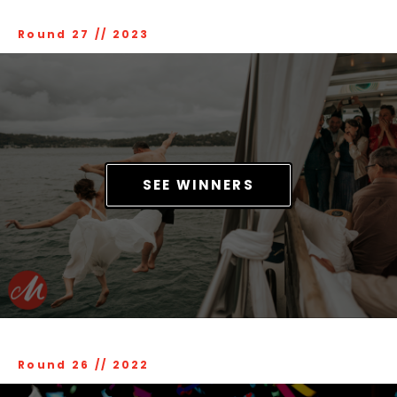
Round 27
//
2023
SEE WINNERS
Round 26
//
2022