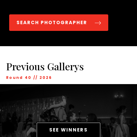
SEARCH PHOTOGRAPHER
Previous Gallerys
Round 40
//
2026
SEE WINNERS