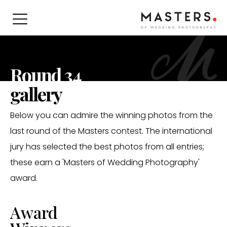
Round 34
gallery
Below you can admire the winning photos from the
last round of the Masters contest. The international
jury has selected the best photos from all entries;
these earn a 'Masters of Wedding Photography'
award.
Award