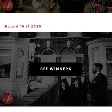
Round 16
//
2020
SEE WINNERS