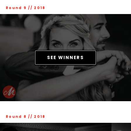
Round 9
//
2018
SEE WINNERS
Round 8
//
2018