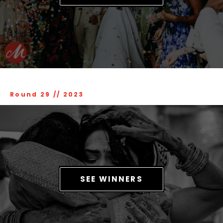
Round 29
//
2023
SEE WINNERS