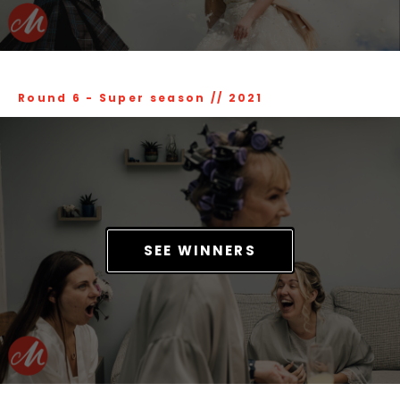
Round 6 - Super season
//
2021
SEE WINNERS