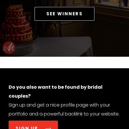
SEE WINNERS
Do you also want to be found by bridal
couples?
Sign up and get a nice profile page with your
portfolio and a powerful backlink to your website.
SIGN UP