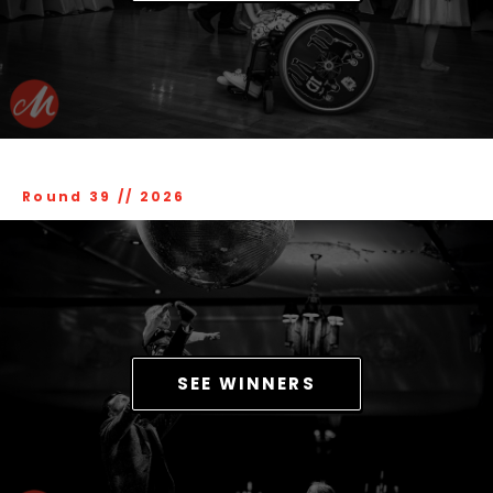
Round 39
//
2026
SEE WINNERS