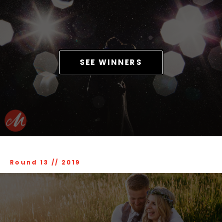
SEE WINNERS
Round 13
//
2019