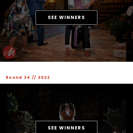
SEE WINNERS
Round 24
//
2022
SEE WINNERS