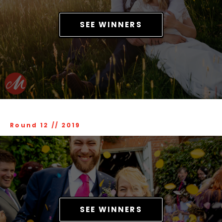
SEE WINNERS
Round 12
//
2019
SEE WINNERS