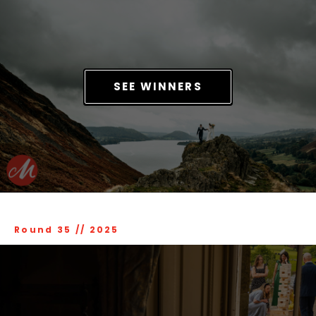
SEE WINNERS
Round 35
//
2025