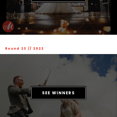
Round 23
//
2022
SEE WINNERS