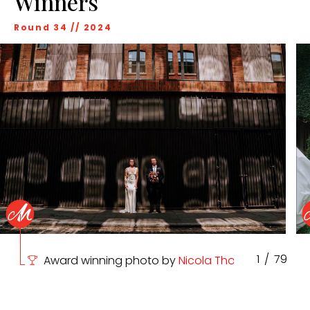
Winners
Round 34 // 2024
1
/
79
Award winning photo by
Nicola Thompson