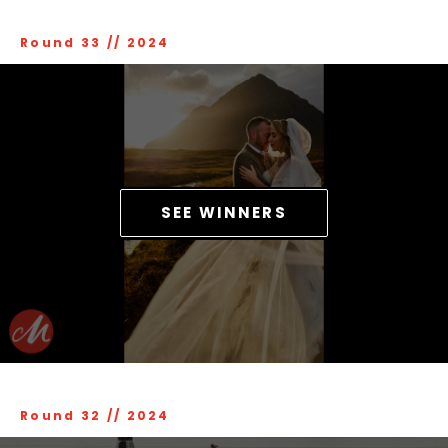
Round 33
//
2024
SEE WINNERS
Round 32
//
2024