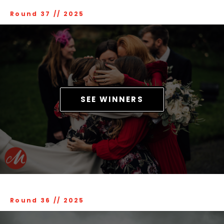
Round 37
//
2025
SEE WINNERS
Round 36
//
2025