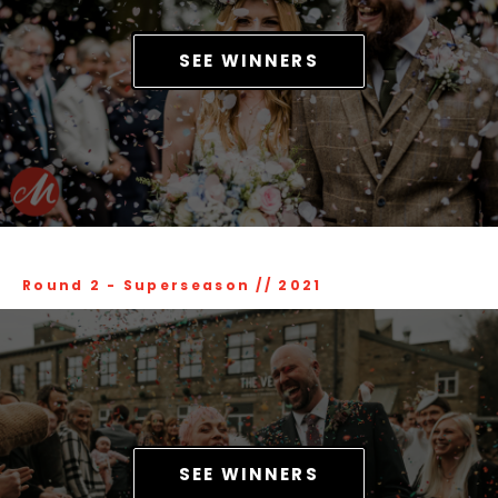
SEE WINNERS
Round 2 - Superseason
//
2021
SEE WINNERS