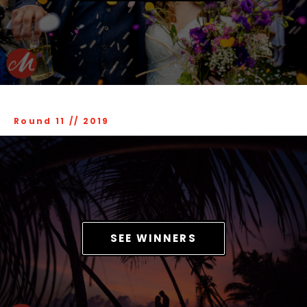
Round 11
//
2019
SEE WINNERS