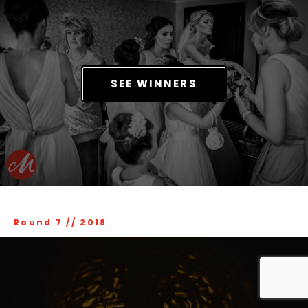
SEE WINNERS
Round 7
//
2018