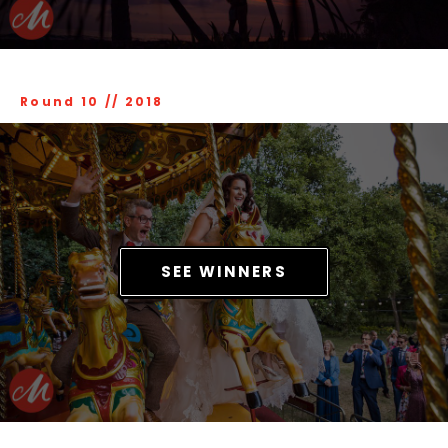
Round 10
//
2018
SEE WINNERS