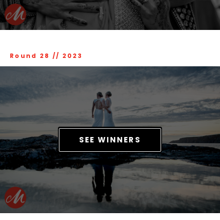
Round 28
//
2023
SEE WINNERS