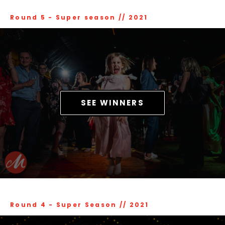
Round 5 - Super season
//
2021
SEE WINNERS
Round 4 - Super Season
//
2021