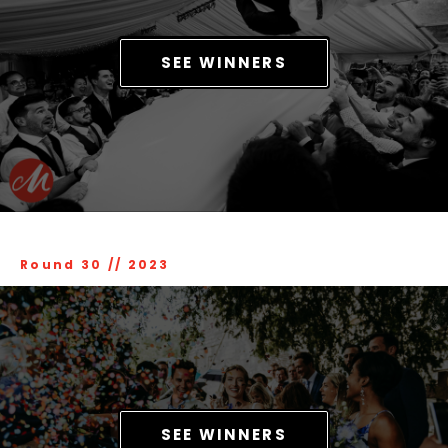
SEE WINNERS
Round 30
//
2023
SEE WINNERS