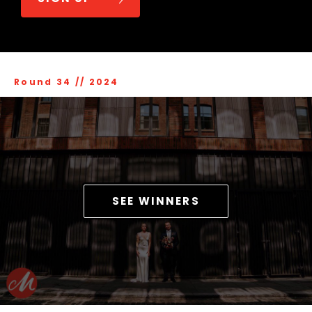
Round 34
//
2024
SEE WINNERS