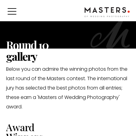
Round 10
gallery
Below you can admire the winning photos from the
last round of the Masters contest. The international
jury has selected the best photos from all entries;
these earn a 'Masters of Wedding Photography'
award.
Award