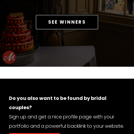
SEE WINNERS
Do you also want to be found by bridal
couples?
Sign up and get a nice profile page with your
portfolio and a powerful backlink to your website.