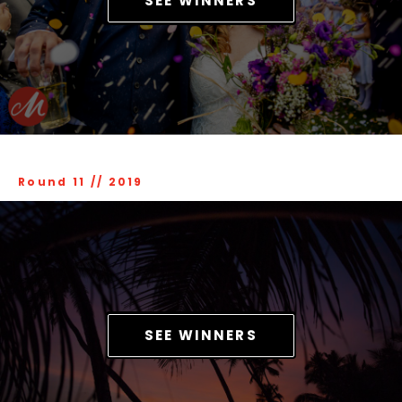
SEE WINNERS
Round 11
//
2019
SEE WINNERS