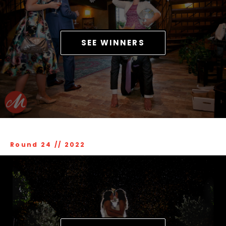
SEE WINNERS
Round 24
//
2022