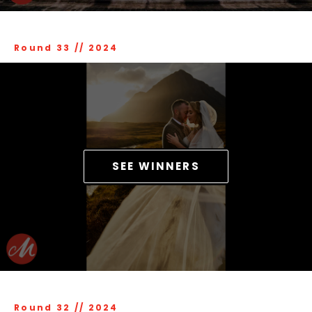
Round 33
//
2024
SEE WINNERS
Round 32
//
2024