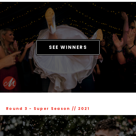
SEE WINNERS
Round 3 - Super Season
//
2021