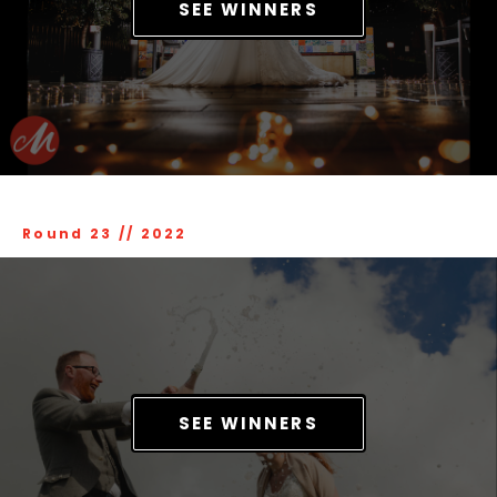
SEE WINNERS
Round 23
//
2022
SEE WINNERS