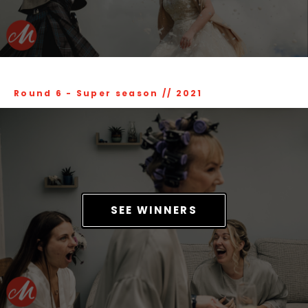
Round 6 - Super season
//
2021
SEE WINNERS