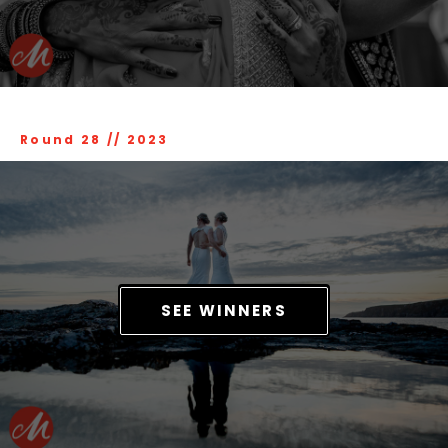
Round 28
//
2023
SEE WINNERS