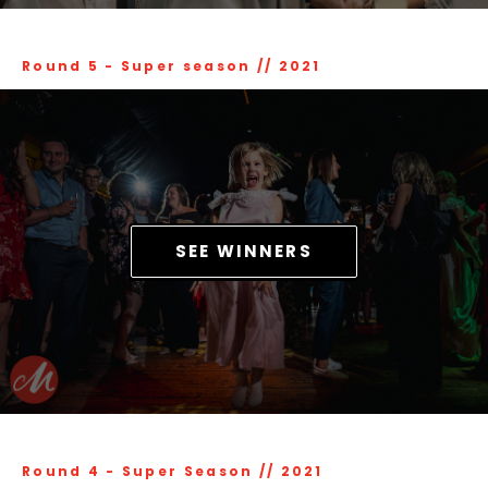
Round 5 - Super season
//
2021
SEE WINNERS
Round 4 - Super Season
//
2021