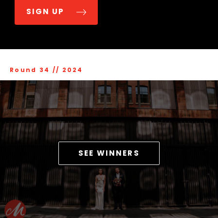
SIGN UP
Round 34
//
2024
SEE WINNERS