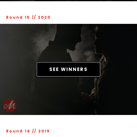
Round 15
//
2020
SEE WINNERS
Round 14
//
2019