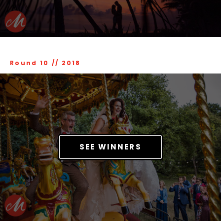
Round 10
//
2018
SEE WINNERS