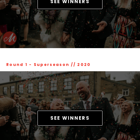
SEE WINNERS
Round 1 - Superseason
//
2020
SEE WINNERS