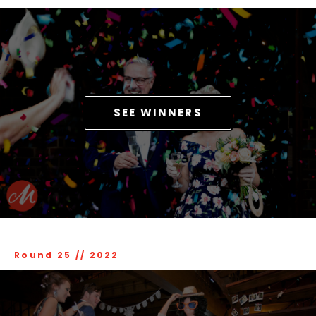
SEE WINNERS
Round 25
//
2022