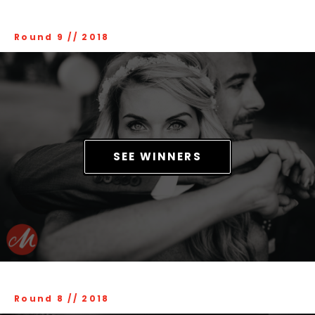
Round 9
//
2018
SEE WINNERS
Round 8
//
2018