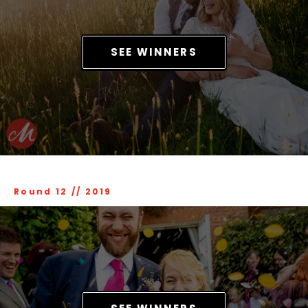
SEE WINNERS
Round 12
//
2019