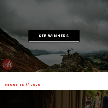
SEE WINNERS
Round 35
//
2025