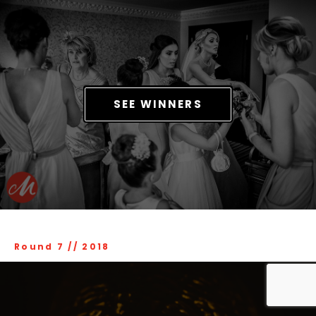
SEE WINNERS
Round 7
//
2018