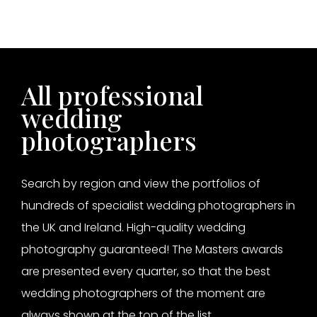
All professional
wedding
photographers
Search by region and view the portfolios of
hundreds of specialist wedding photographers in
the UK and Ireland. High-quality wedding
photography guaranteed! The Masters awards
are presented every quarter, so that the best
wedding photographers of the moment are
always shown at the top of the list.