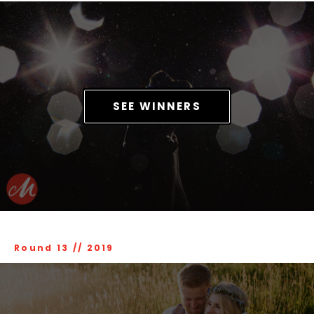
SEE WINNERS
Round 13
//
2019