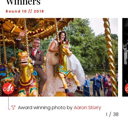
Winners
Round 10 // 2018
Award winning photo by
Aaron Storry
1
/
38