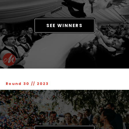
SEE WINNERS
Round 30
//
2023