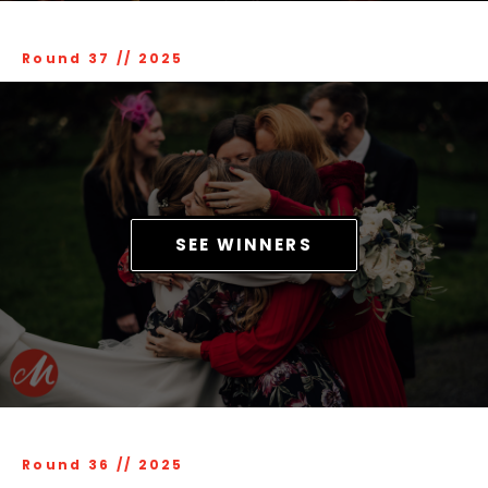
Round 37
//
2025
SEE WINNERS
Round 36
//
2025