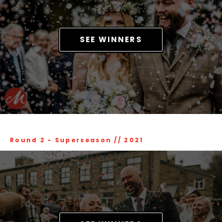
SEE WINNERS
Round 2 - Superseason
//
2021