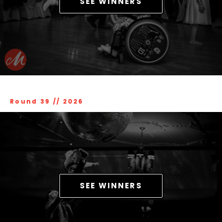
SEE WINNERS
Round 39
//
2026
SEE WINNERS