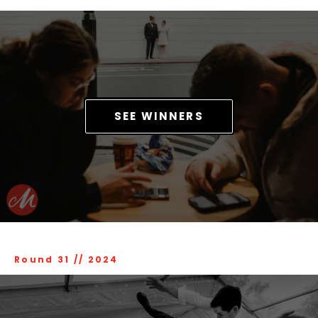
SEE WINNERS
Round 31
//
2024