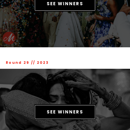
SEE WINNERS
Round 29
//
2023
SEE WINNERS