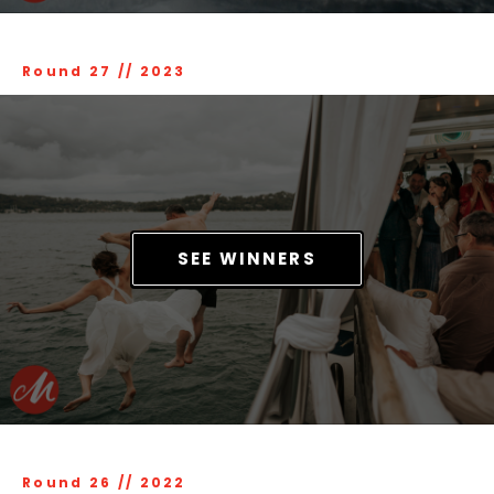
Round 27
//
2023
SEE WINNERS
Round 26
//
2022