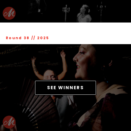
Round 38
//
2025
SEE WINNERS