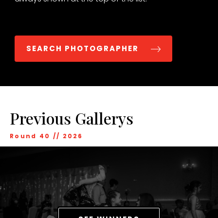
SEARCH PHOTOGRAPHER
Previous Gallerys
Round 40
//
2026