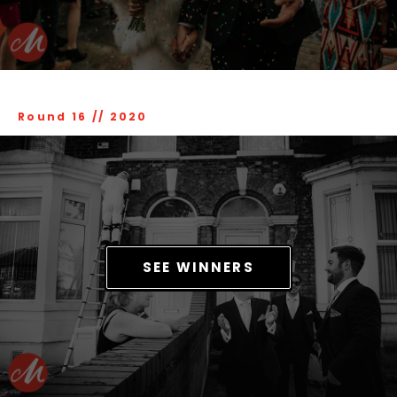
Round 16
//
2020
SEE WINNERS