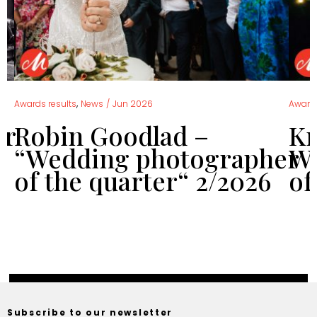
,
Awards results
News
/
Jun 2026
Awards
er
Robin Goodlad –
Kr
“Wedding photographer
We
of the quarter“ 2/2026
of
Subscribe to our newsletter