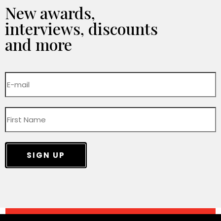
New awards,
interviews, discounts
and more
SIGN UP