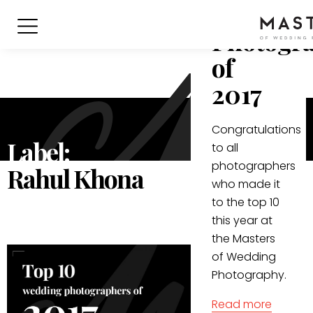
Wedding
Photogr
of
2017
Congratulations
Label:
to all
photographers
Rahul Khona
who made it
to the top 10
this year at
the Masters
of Wedding
Photography.
Read more