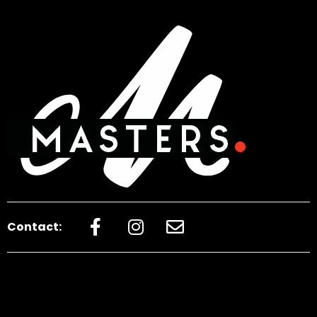
Contact: