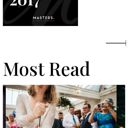
Most Read