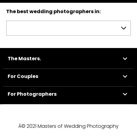
The best wedding photographers in:
The Masters.
For Couples
For Photographers
Â© 2021 Masters of Wedding Photography