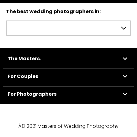
The best wedding photographers in:
The Masters.
For Couples
For Photographers
Â© 2021 Masters of Wedding Photography