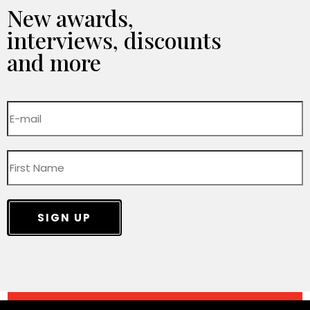
New awards,
interviews, discounts
and more
SIGN UP