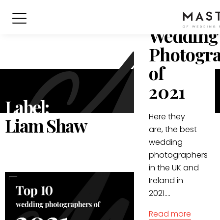
10
Wedding
Photogr
of
2021
Label:
Here they
Liam Shaw
are, the best
wedding
photographers
in the UK and
Ireland in
2021....
Read more