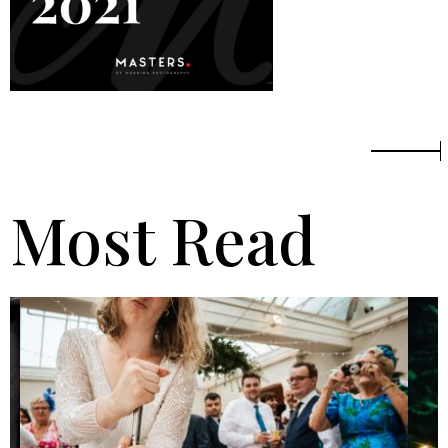
Most Read