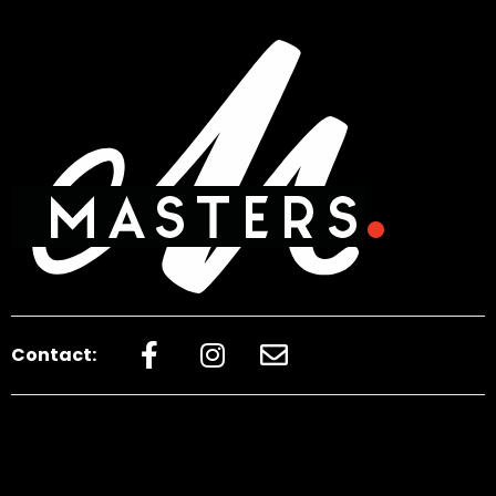
Contact: