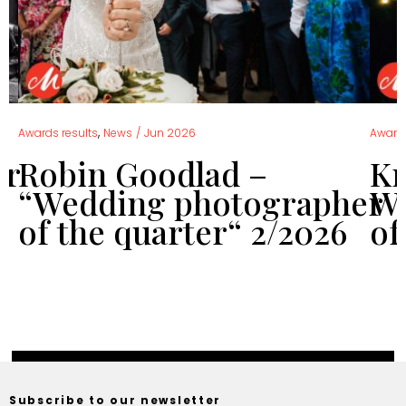
,
Awards results
News
/
Jun 2026
Awards
er
Robin Goodlad –
Kr
“Wedding photographer
We
of the quarter“ 2/2026
of
Subscribe to our newsletter