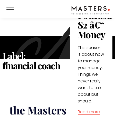
Masters
Podcast:
S2 â€“
Money
This season
Label:
is about how
to manage
financial coach
your money.
Things we
never really
want to talk
about but
should.
Read more