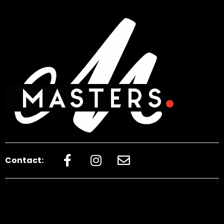
Contact: