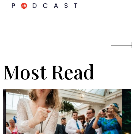
Most Read