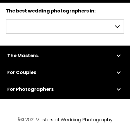
The best wedding photographers in:
The Masters.
For Couples
For Photographers
Â© 2021 Masters of Wedding Photography