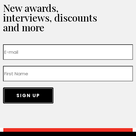
New awards,
interviews, discounts
and more
SIGN UP