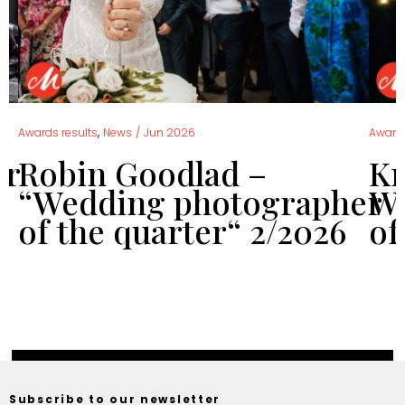
,
Awards results
News
/
Jun 2026
Awards
er
Robin Goodlad –
Kr
“Wedding photographer
We
of the quarter“ 2/2026
of
Subscribe to our newsletter