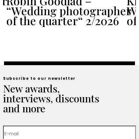
er
Robin Goodlad –
Kr
“Wedding photographer
We
of the quarter“ 2/2026
of
Subscribe to our newsletter
New awards,
interviews, discounts
and more