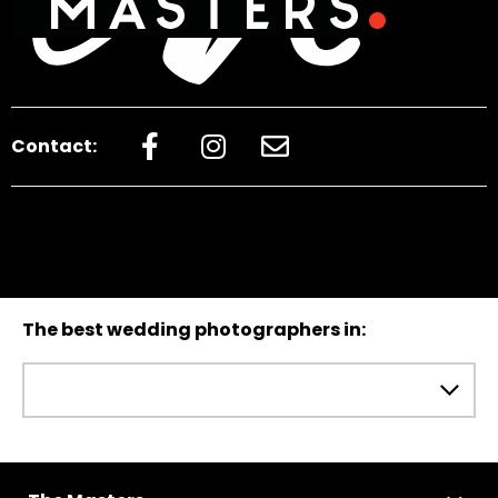
Contact:
The best wedding photographers in: