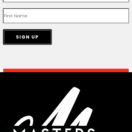
SIGN UP