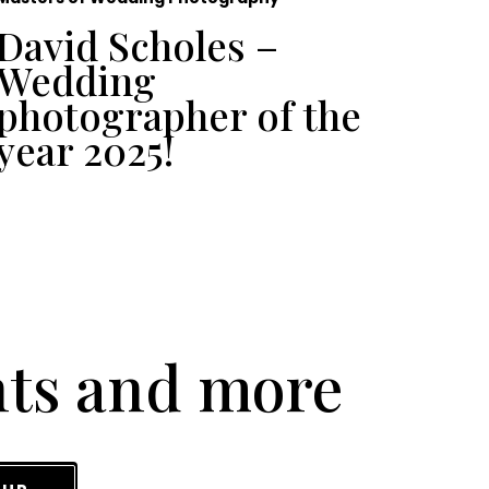
David Scholes –
To
Wedding
Ph
photographer of the
UK
year 2025!
nts and more