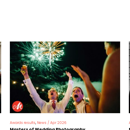
,
Awards results
News
/
Apr 2026
Masters of Wedding Photography