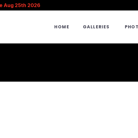
e Aug 25th 2026
HOME
GALLERIES
PHO