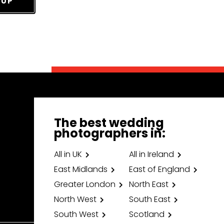
 UP
The best wedding
photographers in:
All in UK
All in Ireland
East Midlands
East of England
Greater London
North East
North West
South East
South West
Scotland