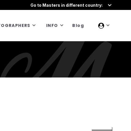
Go to Masters in different country:
TOGRAPHERS
INFO
Blog