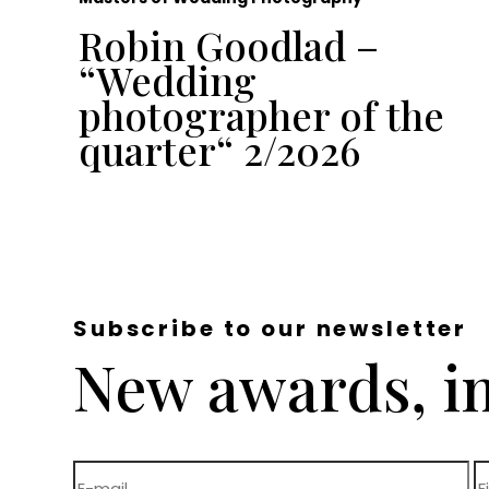
Robin Goodlad –
“Wedding
e
photographer of the
quarter“ 2/2026
Subscribe to our newsletter
New awards, in