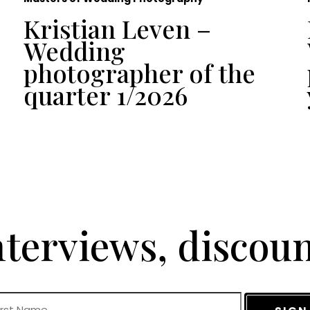
Kristian Leven –
Wedding
photographer of the
quarter 1/2026
terviews, discou