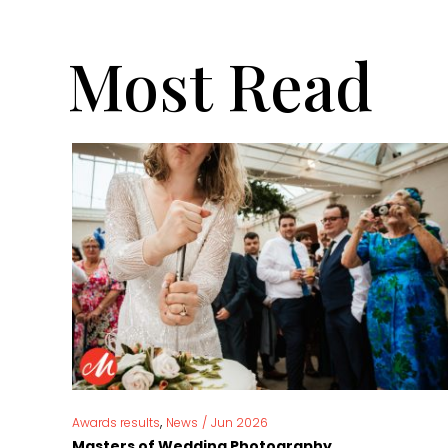
Most Read
,
Awards results
News
/
Jun 2026
Masters of Wedding Photography