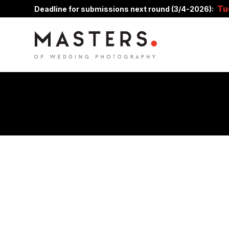
Tu
Deadline for submissions next round (3/4-2026):