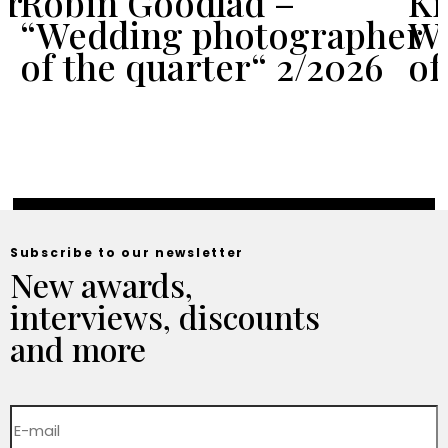
er
Robin Goodlad –
Kr
“Wedding photographer
We
of the quarter“ 2/2026
of
Subscribe to our newsletter
New awards,
interviews, discounts
and more