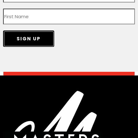
SIGN UP