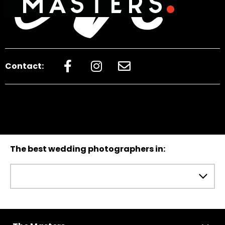
Contact:
The best wedding photographers in: