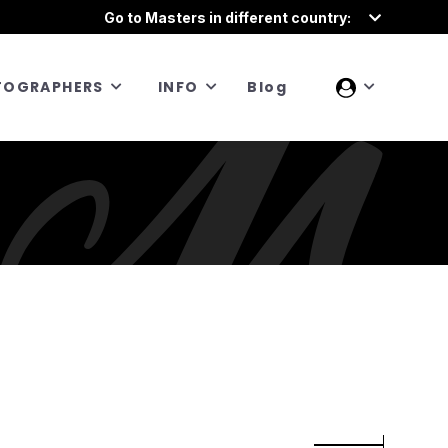
Go to Masters in different country:
TOGRAPHERS
INFO
Blog