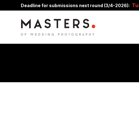
Tu
Deadline for submissions next round (3/4-2026):