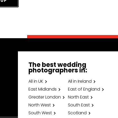
 UP
The best wedding
photographers in:
All in UK
All in Ireland
East Midlands
East of England
Greater London
North East
North West
South East
South West
Scotland