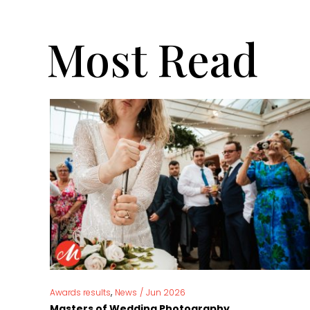
Most Read
,
Awards results
News
/
Jun 2026
Masters of Wedding Photography