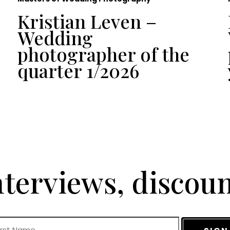
Kristian Leven –
Wedding
photographer of the
quarter 1/2026
terviews, discou