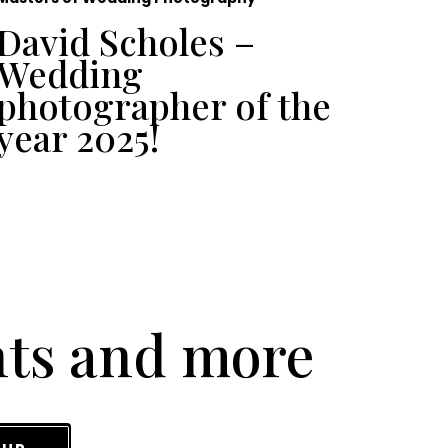
David Scholes –
To
Wedding
Ph
photographer of the
UK
year 2025!
nts and more