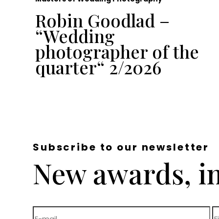
Robin Goodlad –
“Wedding
e
photographer of the
quarter“ 2/2026
Subscribe to our newsletter
New awards, in