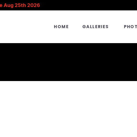
e Aug 25th 2026
HOME
GALLERIES
PHO