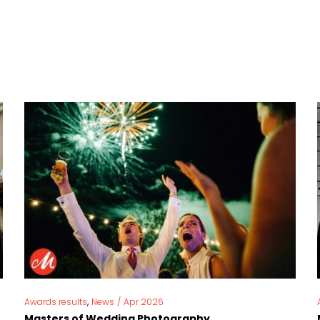
,
Awards results
News
/
Apr 2026
Masters of Wedding Photography