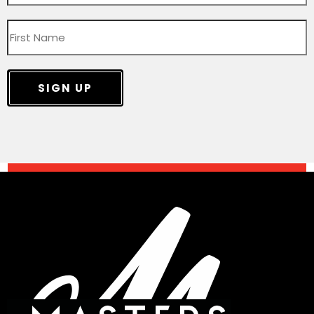
SIGN UP