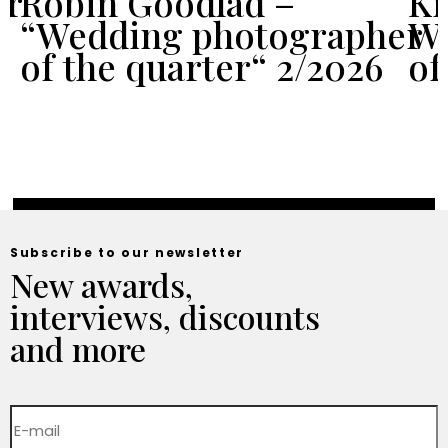
er
Robin Goodlad –
Kr
“Wedding photographer
We
of the quarter“ 2/2026
of
Subscribe to our newsletter
New awards,
interviews, discounts
and more