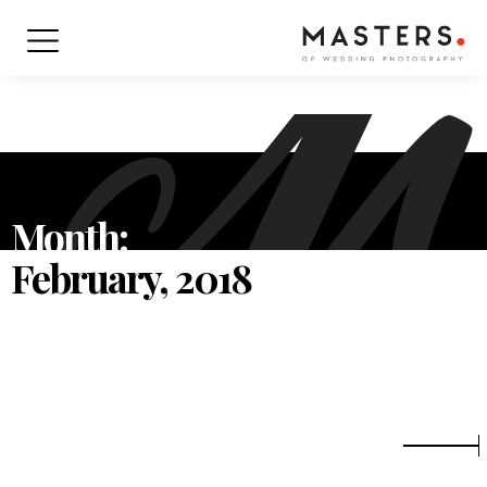
Month:
February, 2018