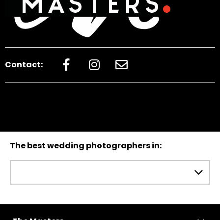
Contact:
The best wedding photographers in: