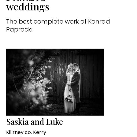
weddings
The best complete work of Konrad
Paprocki
Saskia and Luke
Killrney co. Kerry