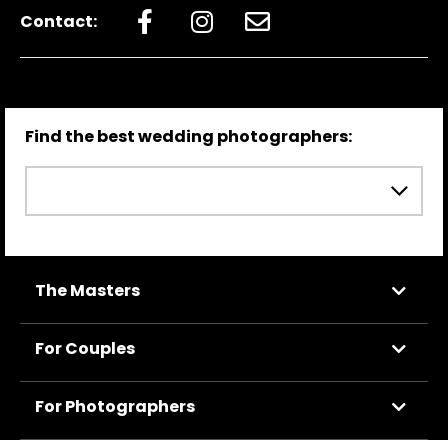
Contact:
Find the best wedding photographers:
The Masters
For Couples
For Photographers