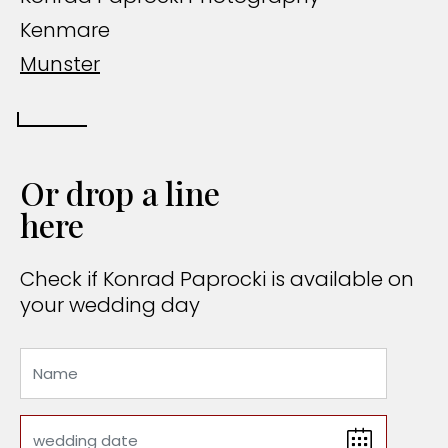
Kenmare
Munster
Or drop a line
here
Check if Konrad Paprocki is available on
your wedding day