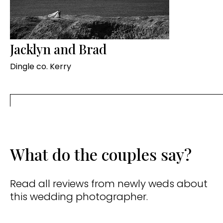
Jacklyn and Brad
Dingle co. Kerry
What do the couples say?
Read all reviews from newly weds about
this wedding photographer.