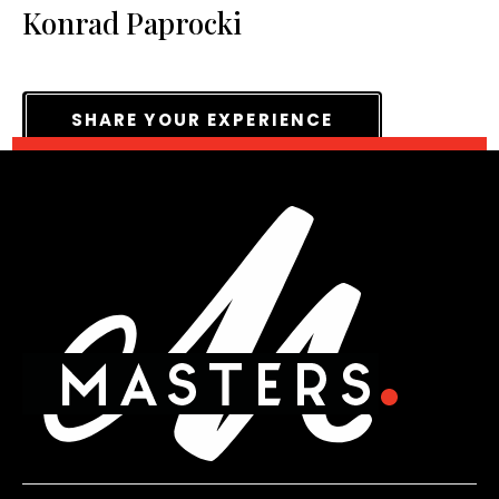
Konrad Paprocki
SHARE YOUR EXPERIENCE