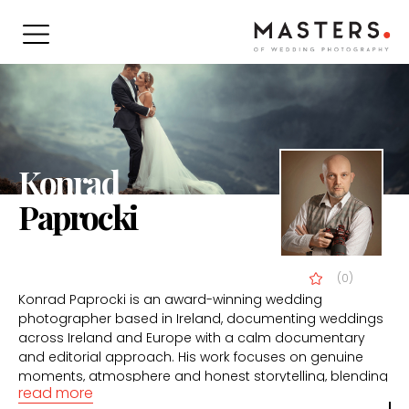
Konrad
Paprocki
(0)
Konrad Paprocki is an award-winning wedding
photographer based in Ireland, documenting weddings
across Ireland and Europe with a calm documentary
and editorial approach. His work focuses on genuine
moments, atmosphere and honest storytelling, blending
read more
natural emotion with refined composition and light.