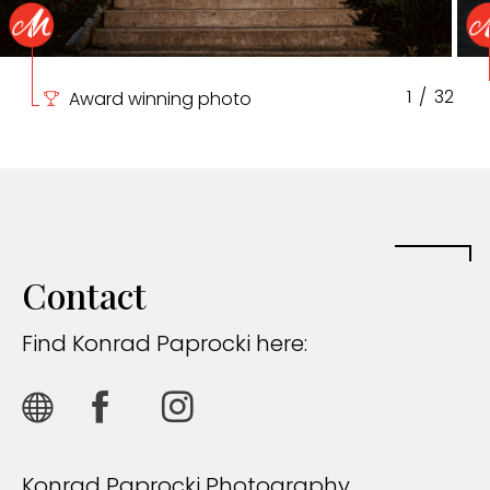
1
/
32
Award winning photo
Contact
Find Konrad Paprocki here:
Konrad Paprocki Photography