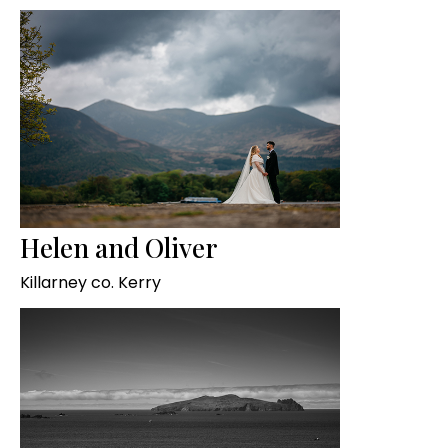
Helen and Oliver
Killarney co. Kerry