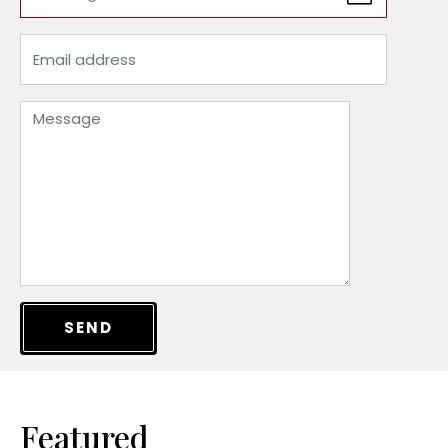
SEND
Featured