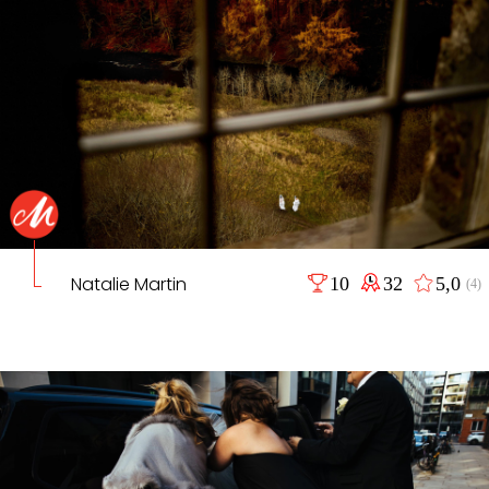
Natalie Martin
10
32
5,0
(4)