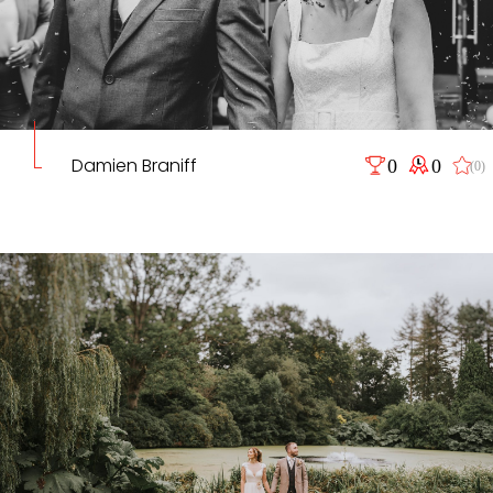
Damien Braniff
0
0
(0)