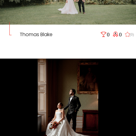
Thomas Blake
0
0
(0)