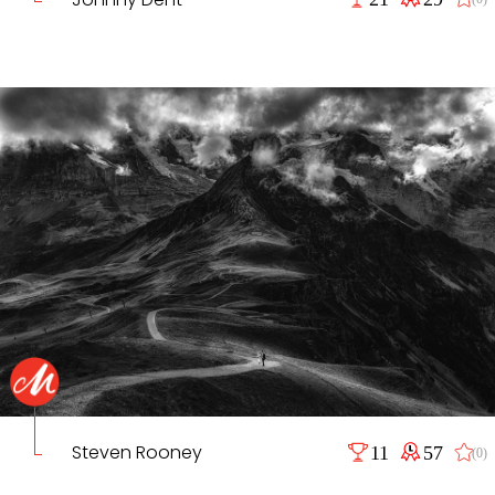
Steven Rooney
11
57
(0)