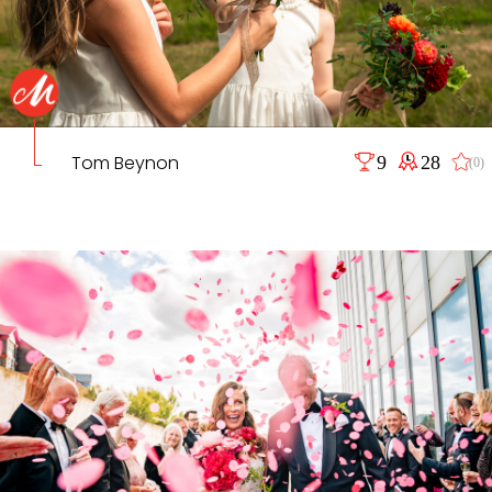
Tom Beynon
9
28
(0)