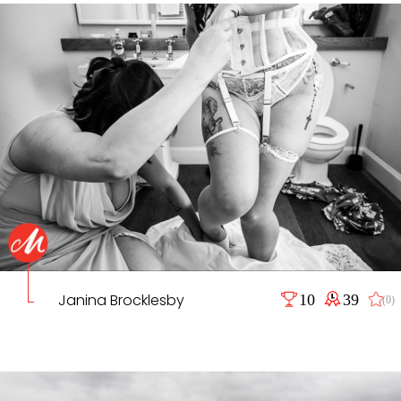
Janina Brocklesby
10
39
(0)