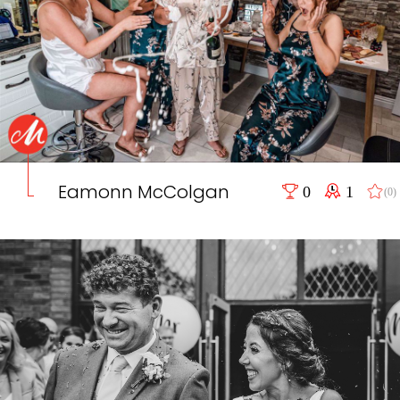
Eamonn McColgan
0
1
(0)