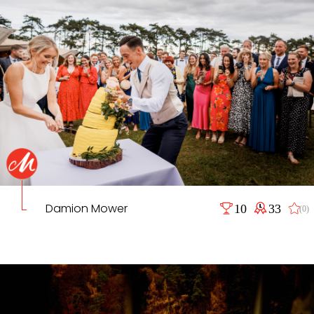
Damion Mower
10
33
(0)