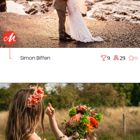
Simon Biffen
9
29
(0)