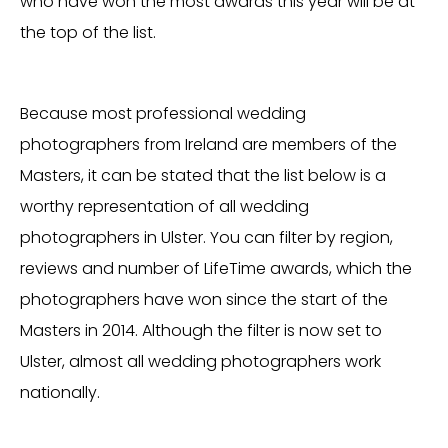
who have won the most awards this year will be at
the top of the list.
Because most professional wedding
photographers from Ireland are members of the
Masters, it can be stated that the list below is a
worthy representation of all wedding
photographers in Ulster. You can filter by region,
reviews and number of LifeTime awards, which the
photographers have won since the start of the
Masters in 2014. Although the filter is now set to
Ulster, almost all wedding photographers work
nationally.