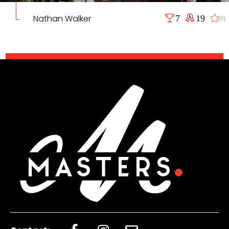
Nathan Walker
7
19
(0)