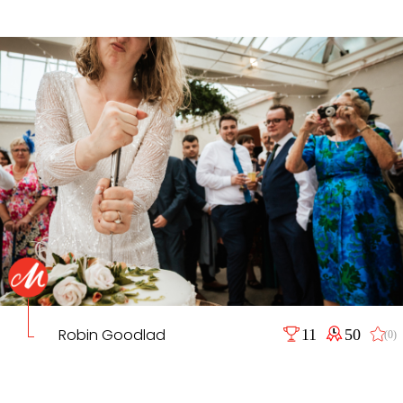
Robin Goodlad
11
50
(0)