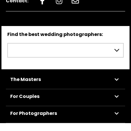
Contact:
Find the best wedding photographers:
The Masters
For Couples
For Photographers