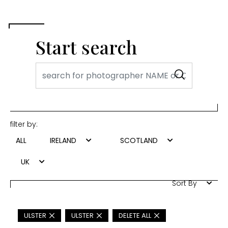
Start search
filter by:
ALL
IRELAND
SCOTLAND
UK
Sort By
ULSTER
ULSTER
DELETE ALL