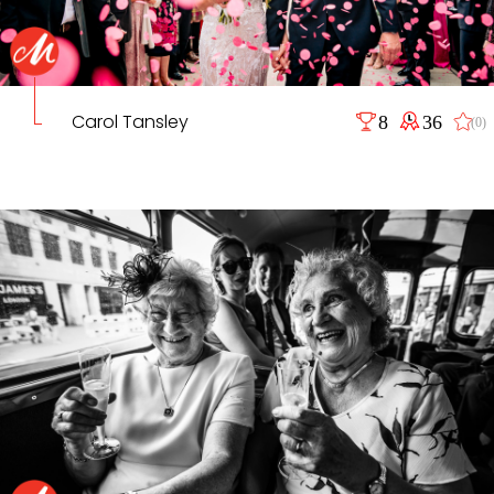
Carol Tansley
8
36
(0)