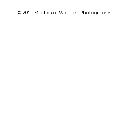
© 2020 Masters of Wedding Photography