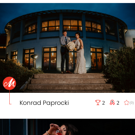
Konrad Paprocki
2
2
(0)