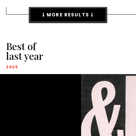
MORE RESULTS
Best of
last year
2025