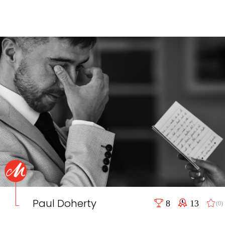
Paul Doherty
8
13
(0)