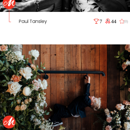
Paul Tansley
7
44
(0)