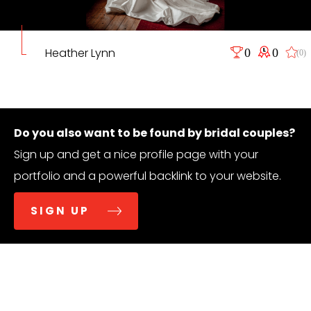
Heather Lynn
0
0
(0)
Do you also want to be found by bridal couples?
Sign up and get a nice profile page with your
portfolio and a powerful backlink to your website.
SIGN UP