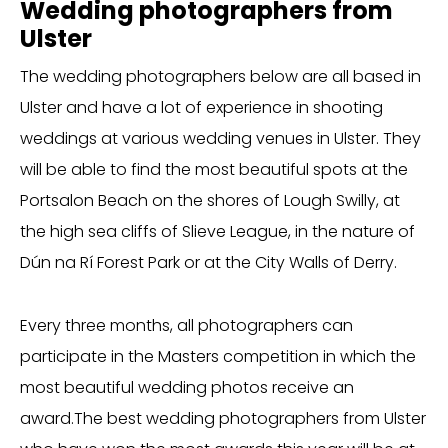
Wedding photographers from
Ulster
The wedding photographers below are all based in
Ulster and have a lot of experience in shooting
weddings at various wedding venues in Ulster. They
will be able to find the most beautiful spots at the
Portsalon Beach on the shores of Lough Swilly, at
the high sea cliffs of Slieve League, in the nature of
Dún na Rí Forest Park or at the City Walls of Derry.
Every three months, all photographers can
participate in the Masters competition in which the
most beautiful wedding photos receive an
award.The best wedding photographers from Ulster