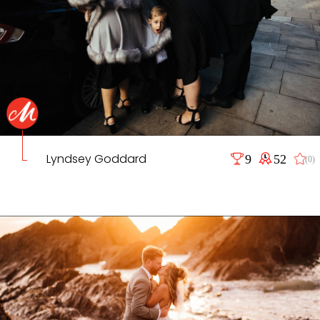
Lyndsey Goddard
9
52
(0)