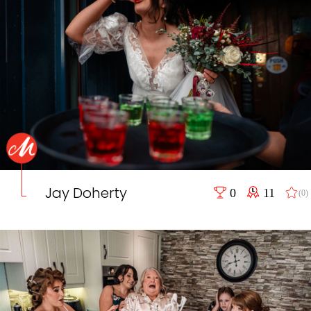
Jay Doherty
0
11
(0)