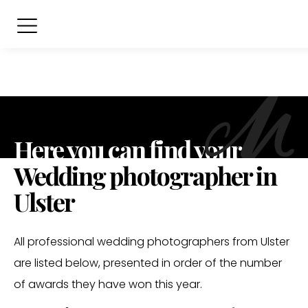
Here you can find your
Wedding photographer in
Ulster
All professional wedding photographers from Ulster
are listed below, presented in order of the number
of awards they have won this year.