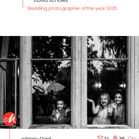
David Scholes
Wedding photographer of the year 2025
Johnny Dent
21
29
(0)