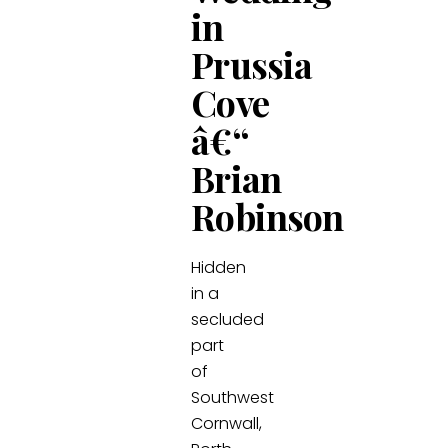
in
Prussia
Cove
â€“
Brian
Robinson
Hidden
in a
secluded
part
of
Southwest
Cornwall,