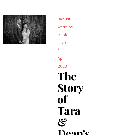
Beautiful
wedding
photo
stories
/
Apr
2023
The
Story
of
Tara
&
Dean’s