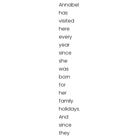
Annabel
has
visited
here
every
year
since
she
was
born
for
her
family
holidays.
And
since
they