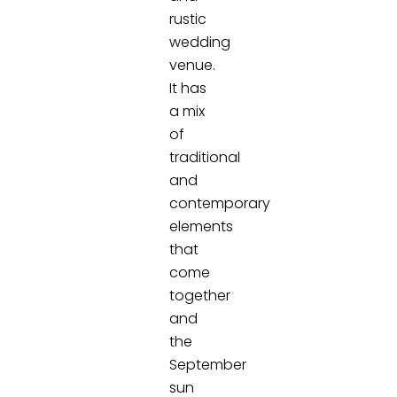
rustic
wedding
venue.
It has
a mix
of
traditional
and
contemporary
elements
that
come
together
and
the
September
sun