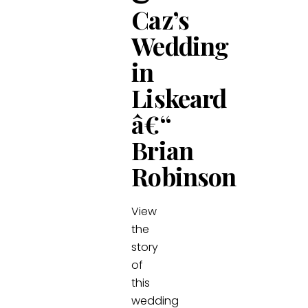
Caz’s
Wedding
in
Liskeard
â€“
Brian
Robinson
View
the
story
of
this
wedding