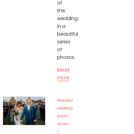
of
this
wedding
in a
beautiful
series
of
photos.
Read
more
Beautiful
wedding
photo
stories
/