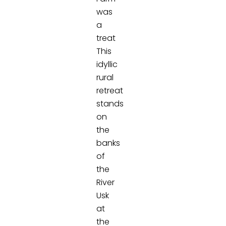
was
a
treat
This
idyllic
rural
retreat
stands
on
the
banks
of
the
River
Usk
at
the