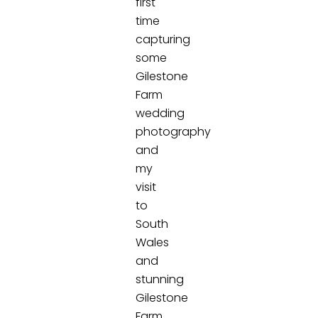
first
time
capturing
some
Gilestone
Farm
wedding
photography
and
my
visit
to
South
Wales
and
stunning
Gilestone
Farm