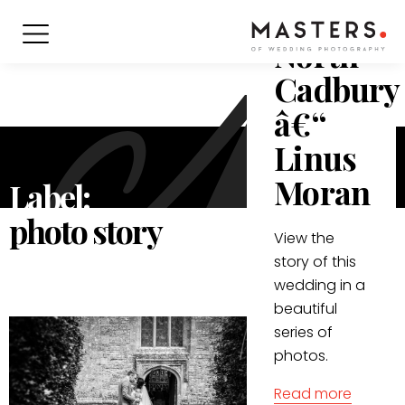
in
North
Cadbury
â€“
Linus
Moran
Label:
photo story
View the
story of this
wedding in a
beautiful
series of
photos.
Read more