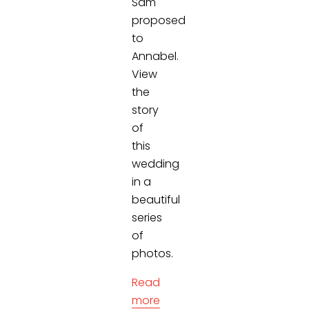
Sam
proposed
to
Annabel.
View
the
story
of
this
wedding
in a
beautiful
series
of
photos.
Read
more