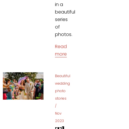
in a
beautiful
series
of
photos.
Read
more
Beautiful
wedding
photo
stories
/
Nov
2023