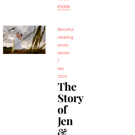
more
Beautiful
wedding
photo
stories
/
Dec
2023
The
Story
of
Jen
&