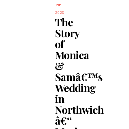
Jan
2023
The
Story
of
Monica
&
Samâ€™s
Wedding
in
Northwich
â€“