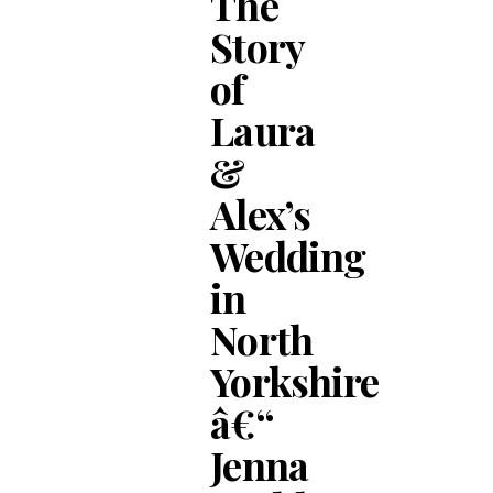
The
Story
of
Laura
&
Alex’s
Wedding
in
North
Yorkshire
â€“
Jenna