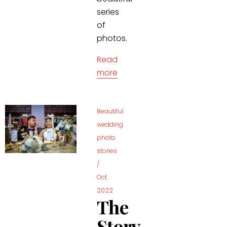
series
of
photos.
Read
more
Beautiful
wedding
photo
stories
/
Oct
2022
The
Story