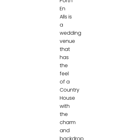
Porth
En
Alls is
a
wedding
venue
that
has
the
feel
of a
Country
House
with
the
charm
and
backdrop