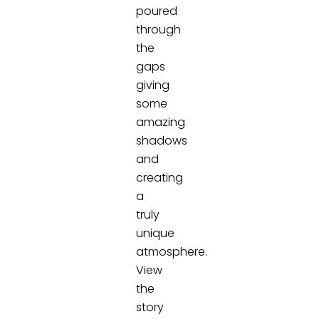
poured
through
the
gaps
giving
some
amazing
shadows
and
creating
a
truly
unique
atmosphere.
View
the
story