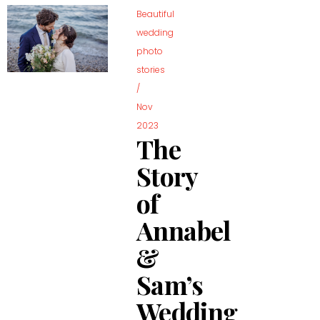
Beautiful
wedding
photo
stories
/
Nov
2023
The
Story
of
Annabel
&
Sam’s
Wedding