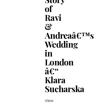
of
Ravi
&
Andreaâ€™s
Wedding
in
London
â€“
Klara
Sucharska
View