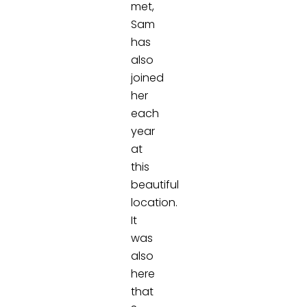
met,
Sam
has
also
joined
her
each
year
at
this
beautiful
location.
It
was
also
here
that