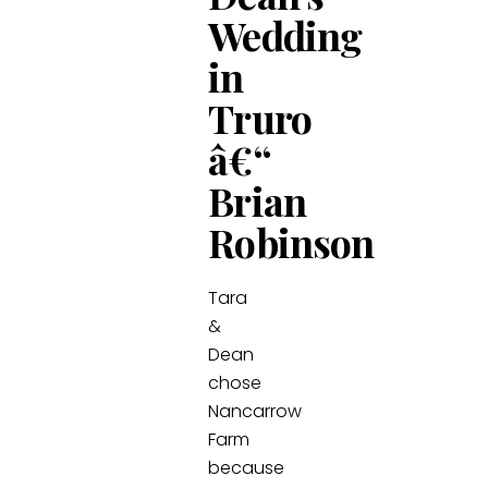
Wedding
in
Truro
â€“
Brian
Robinson
Tara
&
Dean
chose
Nancarrow
Farm
because