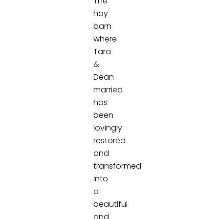
The
hay
barn
where
Tara
&
Dean
married
has
been
lovingly
restored
and
transformed
into
a
beautiful
and