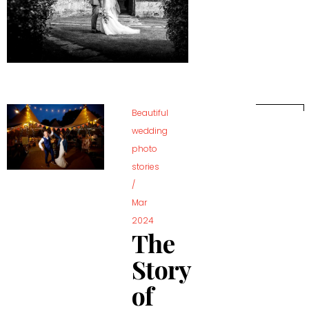
Beautiful
wedding
photo
stories
/
Mar
2024
The
Story
of