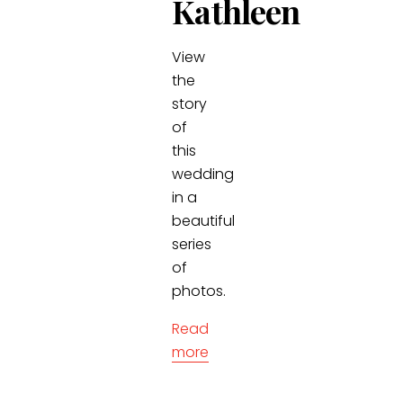
Kathleen
View
the
story
of
this
wedding
in a
beautiful
series
of
photos.
Read
more