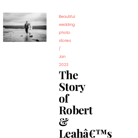
Beautiful
wedding
photo
stories
/
Jan
2023
The
Story
of
Robert
&
Leahâ€™s