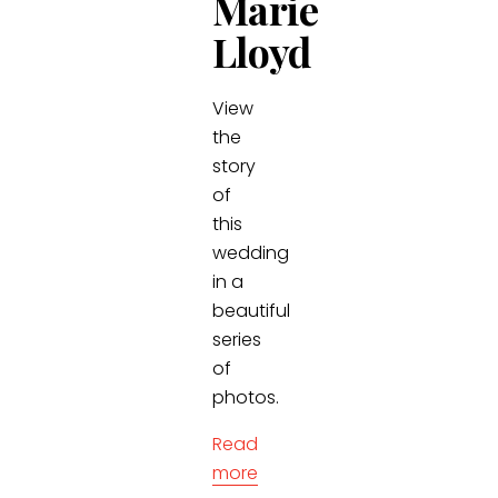
Marie
Lloyd
View
the
story
of
this
wedding
in a
beautiful
series
of
photos.
Read
more