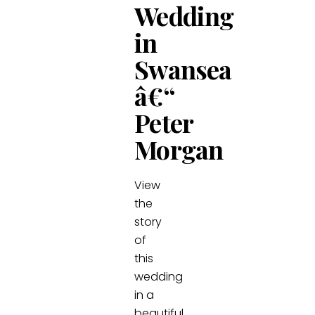
Wedding
in
Swansea
â€“
Peter
Morgan
View
the
story
of
this
wedding
in a
beautiful