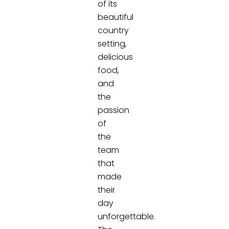
of its
beautiful
country
setting,
delicious
food,
and
the
passion
of
the
team
that
made
their
day
unforgettable.