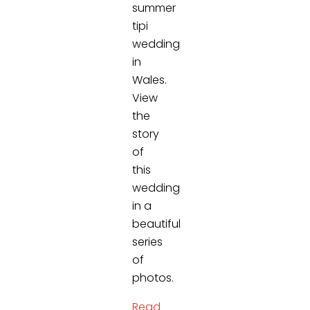
summer
tipi
wedding
in
Wales.
View
the
story
of
this
wedding
in a
beautiful
series
of
photos.
Read