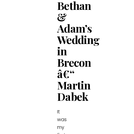
Bethan
&
Adam’s
Wedding
in
Brecon
â€“
Martin
Dabek
It
was
my