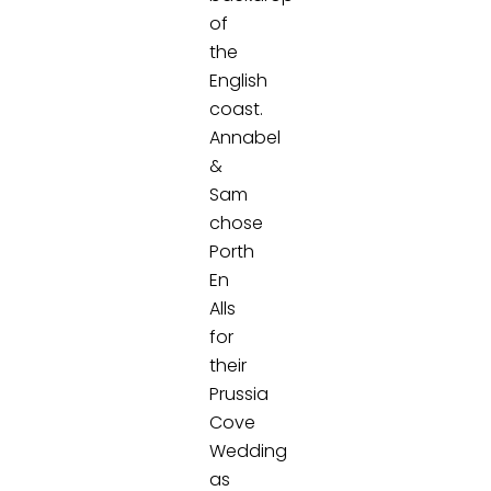
of
the
English
coast.
Annabel
&
Sam
chose
Porth
En
Alls
for
their
Prussia
Cove
Wedding
as