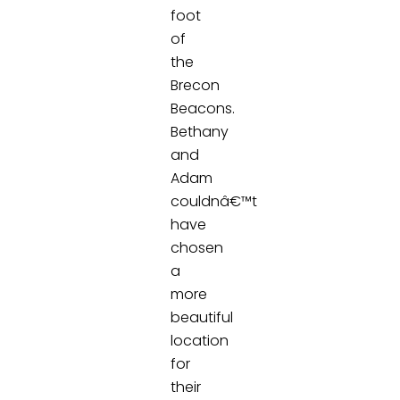
foot
of
the
Brecon
Beacons.
Bethany
and
Adam
couldnâ€™t
have
chosen
a
more
beautiful
location
for
their