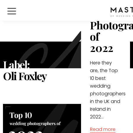
Best
Wedding
Photogr
of
2022
Label:
Here they
are, the Top
Oli Foxley
10 best
wedding
photographers
in the UK and
Ireland in
2022...
Read more