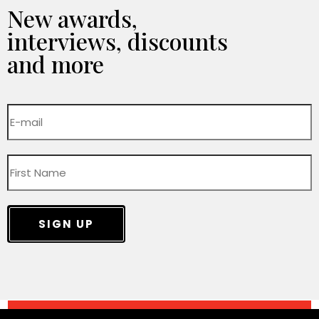
New awards,
interviews, discounts
and more
SIGN UP