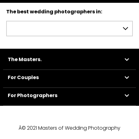
The best wedding photographers in:
The Masters.
For Couples
For Photographers
Â© 2021 Masters of Wedding Photography