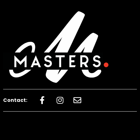
Contact: