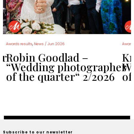
,
Awards results
News
/
Jun 2026
Awards
er
Robin Goodlad –
Kr
“Wedding photographer
We
of the quarter“ 2/2026
of
Subscribe to our newsletter