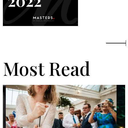
Most Read