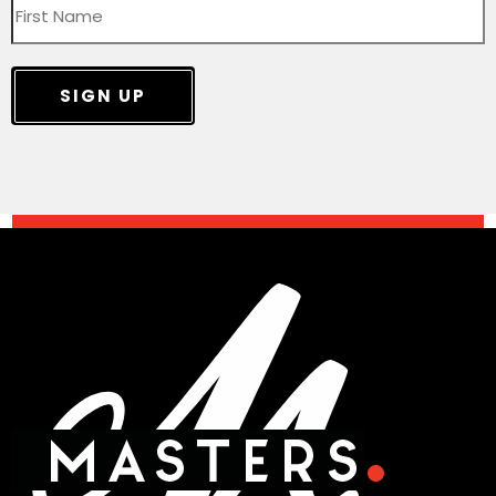
SIGN UP