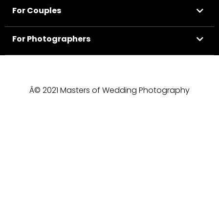
For Couples
For Photographers
Â© 2021 Masters of Wedding Photography