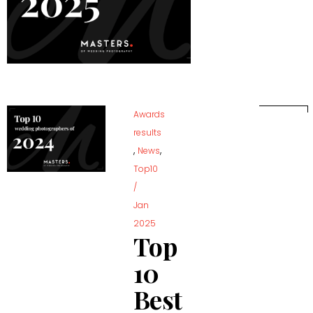
Awards
results
,
,
News
Top10
/
Jan
2025
Top
10
Best