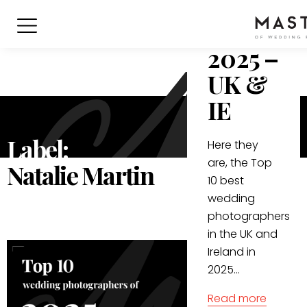
Wedding
Photogr
2025 –
UK &
IE
Label:
Here they
are, the Top
Natalie Martin
10 best
wedding
photographers
in the UK and
Ireland in
2025...
Read more