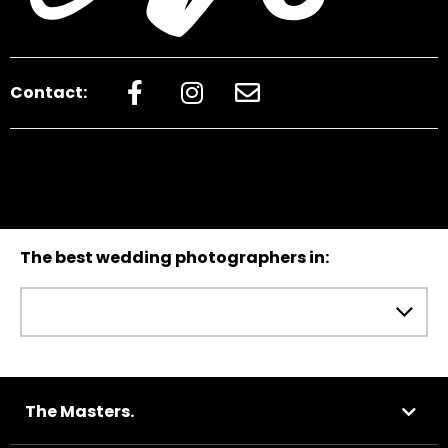
Contact:
The best wedding photographers in:
The Masters.