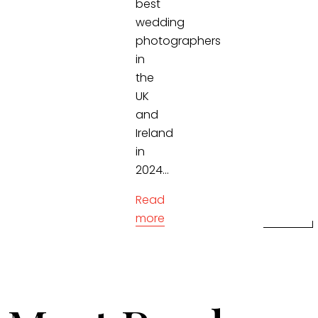
best
wedding
photographers
in
the
UK
and
Ireland
in
2024...
Read
more