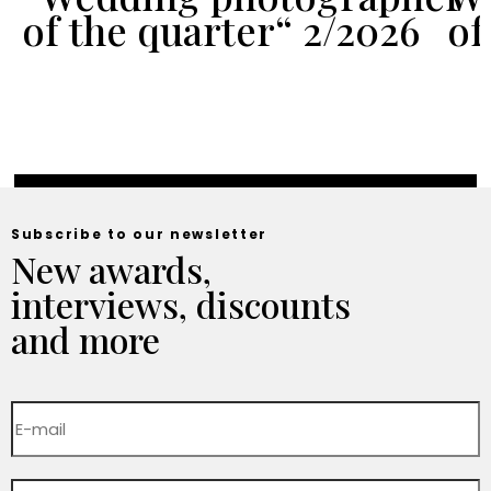
of the quarter“ 2/2026
of
Subscribe to our newsletter
New awards,
interviews, discounts
and more