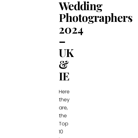
Wedding
Photographers
2024
–
UK
&
IE
Here
they
are,
the
Top
10