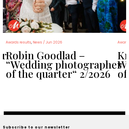
,
Awards results
News
/
Jun 2026
Awards
er
Robin Goodlad –
Kr
“Wedding photographer
We
of the quarter“ 2/2026
of
Subscribe to our newsletter