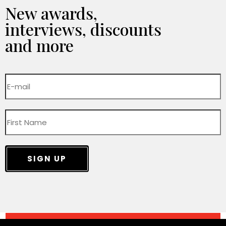
New awards,
interviews, discounts
and more
SIGN UP