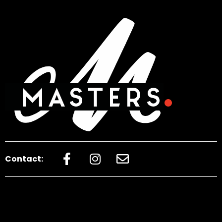
Contact: