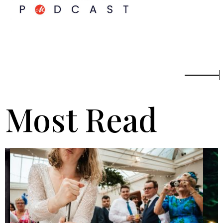
Most Read