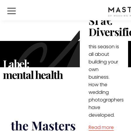
Podcast:
S1 â€“
Diversifi
this season is
all about
Label:
building your
own
mental health
business.
How the
wedding
photographers
have
developed.
Read more