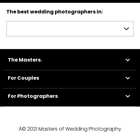
The best wedding photographers in:
The Masters.
For Couples
For Photographers
Â© 2021 Masters of Wedding Photography