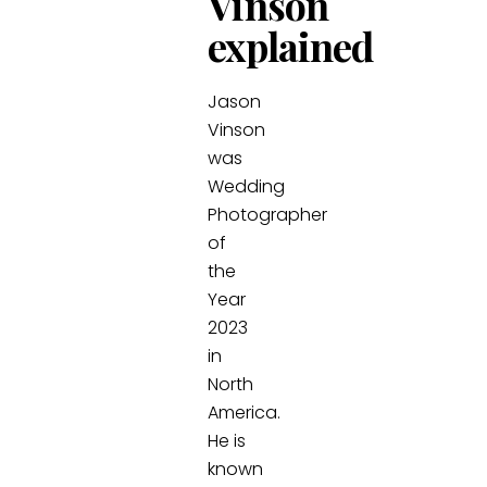
Vinson
explained
Jason
Vinson
was
Wedding
Photographer
of
the
Year
2023
in
North
America.
He is
known