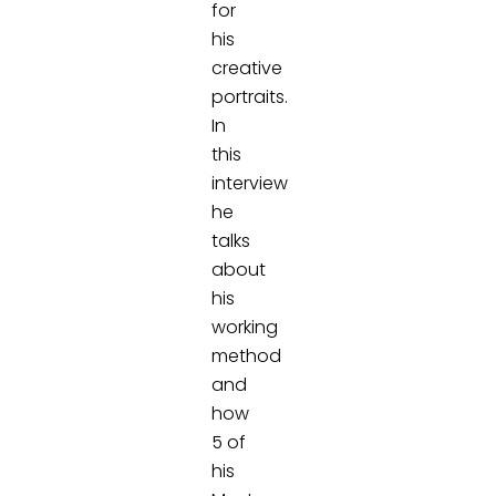
for
his
creative
portraits.
In
this
interview
he
talks
about
his
working
method
and
how
5 of
his