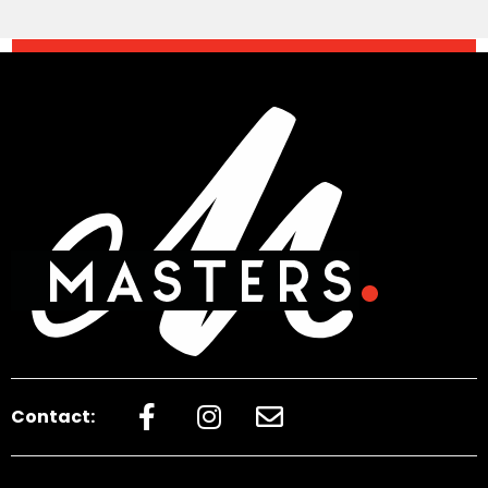
Contact: