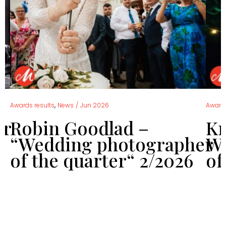
,
Awards results
News
/
Jun 2026
Awards
er
Robin Goodlad –
Kr
“Wedding photographer
We
of the quarter“ 2/2026
of