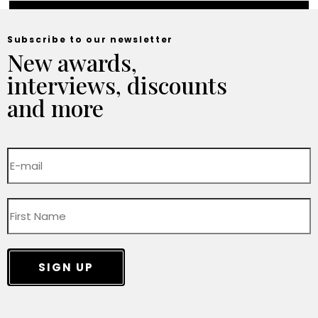
Subscribe to our newsletter
New awards,
interviews, discounts
and more
SIGN UP