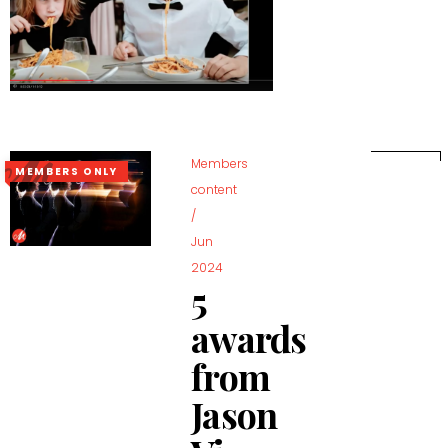
Members
MEMBERS ONLY
content
/
Jun
2024
5
awards
from
Jason