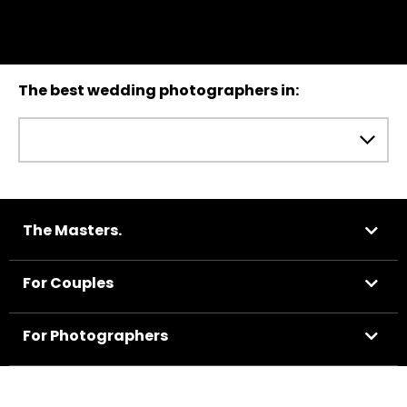
The best wedding photographers in:
The Masters.
For Couples
For Photographers