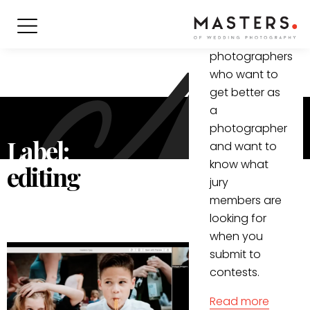
informative
video for all
(wedding)
photographers
who want to
get better as
a
photographer
Label:
and want to
know what
editing
jury
members are
looking for
when you
submit to
contests.
Read more