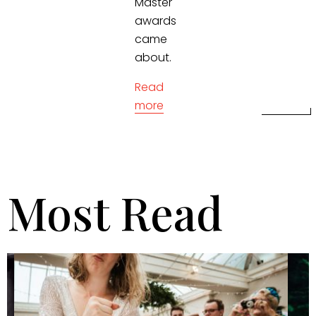
Master
awards
came
about.
Read
more
Most Read