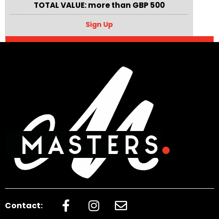
TOTAL VALUE: more than GBP 500
Sign Up
Contact: