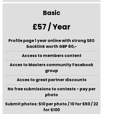
Basic
£57 / Year
Profile page 1 year online with strong SEO
backlink worth GBP 80,-
Access to members content
Acces to Masters community Facebook
group
Acces to great partner discounts
No free submissions to contests - pay per
photo
Submit photos: $10 per photo / 10 for $50 / 22
for $100