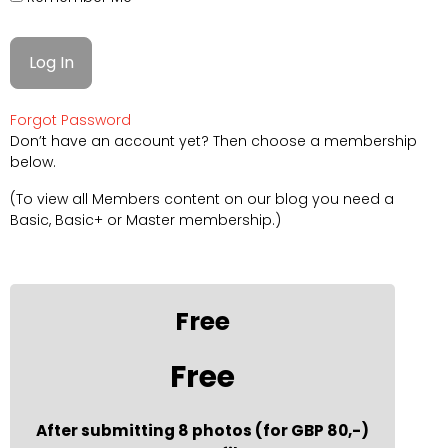
Forgot Password
Don’t have an account yet? Then choose a membership
below.
(To view all Members content on our blog you need a
Basic, Basic+ or Master membership.)
Free
Free
After submitting 8 photos (for GBP 80,-)