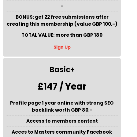
-
BONUS: get 22 free submissions after
creating this membership (value GBP 100,-)
TOTAL VALUE: more than GBP 180
Sign Up
Basic+
£147 / Year
Profile page 1 year online with strong SEO
backlink worth GBP 80,-
Access to members content
Acces to Masters community Facebook