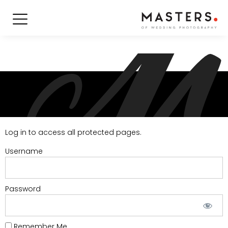
Log in to access all protected pages.
Username
Password
Remember Me