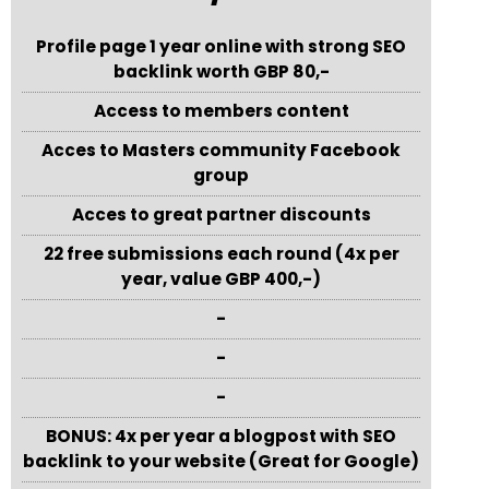
Profile page 1 year online with strong SEO
backlink worth GBP 80,-
Access to members content
Acces to Masters community Facebook
group
Acces to great partner discounts
22 free submissions each round (4x per
year, value GBP 400,-)
-
-
-
BONUS: 4x per year a blogpost with SEO
backlink to your website (Great for Google)