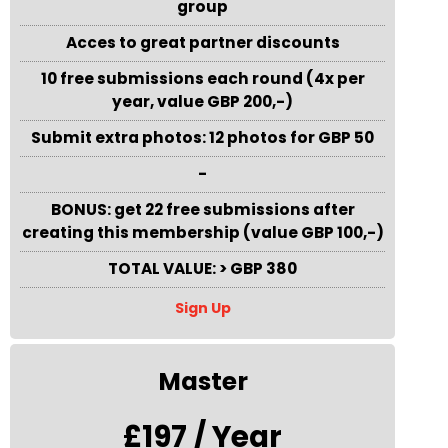
group
Acces to great partner discounts
10 free submissions each round (4x per
year, value GBP 200,-)
Submit extra photos: 12 photos for GBP 50
-
BONUS: get 22 free submissions after
creating this membership (value GBP 100,-)
TOTAL VALUE: > GBP 380
Sign Up
Master
£197 / Year