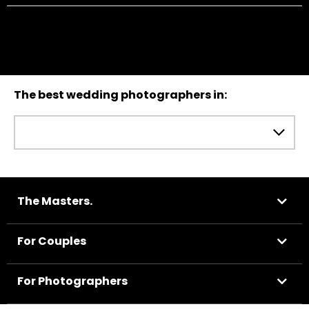
The best wedding photographers in:
The Masters.
For Couples
For Photographers