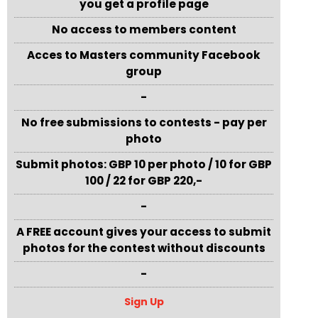
you get a profile page
No access to members content
Acces to Masters community Facebook
group
-
No free submissions to contests - pay per
photo
Submit photos: GBP 10 per photo / 10 for GBP
100 / 22 for GBP 220,-
-
A FREE account gives your access to submit
photos for the contest without discounts
-
Sign Up